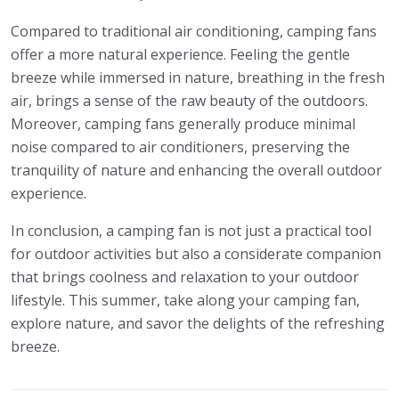
Compared to traditional air conditioning, camping fans
offer a more natural experience. Feeling the gentle
breeze while immersed in nature, breathing in the fresh
air, brings a sense of the raw beauty of the outdoors.
Moreover, camping fans generally produce minimal
noise compared to air conditioners, preserving the
tranquility of nature and enhancing the overall outdoor
experience.
In conclusion, a camping fan is not just a practical tool
for outdoor activities but also a considerate companion
that brings coolness and relaxation to your outdoor
lifestyle. This summer, take along your camping fan,
explore nature, and savor the delights of the refreshing
breeze.