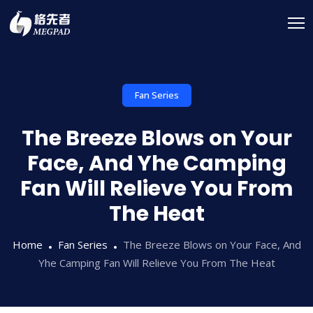
Fan Series
The Breeze Blows on Your
Face, And Yhe Camping
Fan Will Relieve You From
The Heat
Home
Fan Series
The Breeze Blows on Your Face, And
Yhe Camping Fan Will Relieve You From The Heat