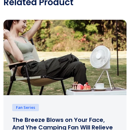
Related Product
Fan Series
The Breeze Blows on Your Face,
And Yhe Camping Fan Will Relieve