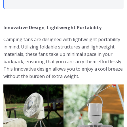
Innovative Design, Lightweight Portability
Camping fans are designed with lightweight portability
in mind. Utilizing foldable structures and lightweight
materials, these fans take up minimal space in your
backpack, ensuring that you can carry them effortlessly.
This innovative design allows you to enjoy a cool breeze
without the burden of extra weight.