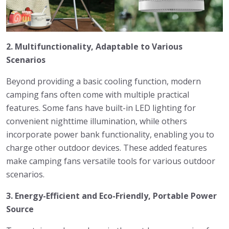
2. Multifunctionality, Adaptable to Various
Scenarios
Beyond providing a basic cooling function, modern
camping fans often come with multiple practical
features. Some fans have built-in LED lighting for
convenient nighttime illumination, while others
incorporate power bank functionality, enabling you to
charge other outdoor devices. These added features
make camping fans versatile tools for various outdoor
scenarios.
3. Energy-Efficient and Eco-Friendly, Portable Power
Source