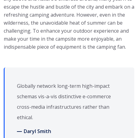
escape the hustle and bustle of the city and embark on a
refreshing camping adventure. However, even in the
wilderness, the unavoidable heat of summer can be
challenging. To enhance your outdoor experience and
make your time in the campsite more enjoyable, an
indispensable piece of equipment is the camping fan.
Globally network long-term high-impact
schemas vis-a-vis distinctive e-commerce
cross-media infrastructures rather than
ethical.
Daryl Smith