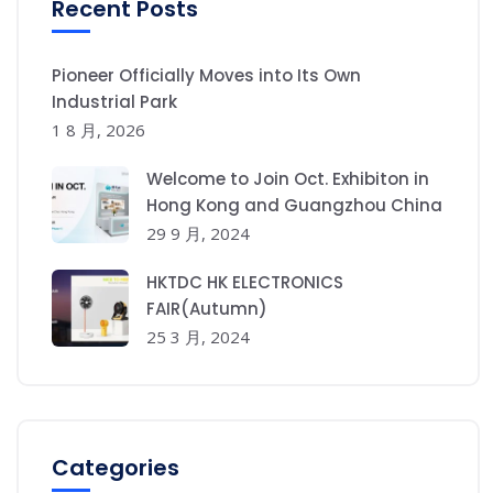
Recent Posts
Pioneer Officially Moves into Its Own
Industrial Park
1 8 月, 2026
Welcome to Join Oct. Exhibiton in
Hong Kong and Guangzhou China
29 9 月, 2024
HKTDC HK ELECTRONICS
FAIR(Autumn)
25 3 月, 2024
Categories