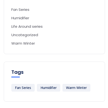
Fan Series
Humidifier
Life Around series
Uncategorized
Warm Winter
Tags
Fan Series
Humidifier
Warm Winter