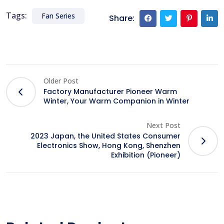
Tags:
Fan Series
Share:
Older Post
Factory Manufacturer Pioneer Warm
Winter, Your Warm Companion in Winter
Next Post
2023 Japan, the United States Consumer
Electronics Show, Hong Kong, Shenzhen
Exhibition (Pioneer)