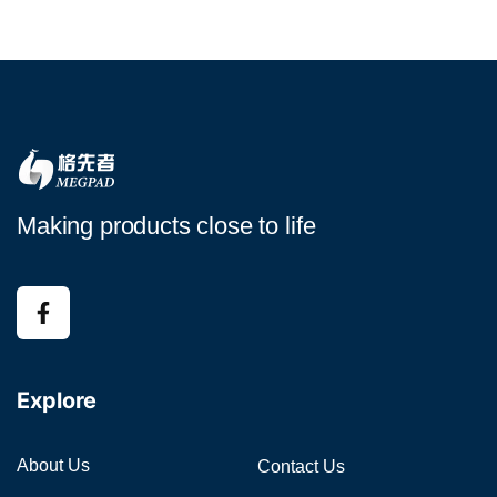
Making products close to life
Explore
About Us
Contact Us