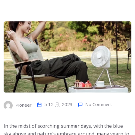
5 12 月, 2023
No Comment
Pioneer
In the midst of scorching summer days, with the blue
sky above and nature’s embrace around, many yearn to