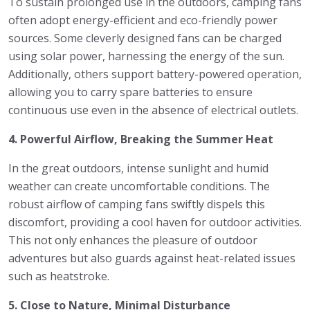
To sustain prolonged use in the outdoors, camping fans
often adopt energy-efficient and eco-friendly power
sources. Some cleverly designed fans can be charged
using solar power, harnessing the energy of the sun.
Additionally, others support battery-powered operation,
allowing you to carry spare batteries to ensure
continuous use even in the absence of electrical outlets.
4. Powerful Airflow, Breaking the Summer Heat
In the great outdoors, intense sunlight and humid
weather can create uncomfortable conditions. The
robust airflow of camping fans swiftly dispels this
discomfort, providing a cool haven for outdoor activities.
This not only enhances the pleasure of outdoor
adventures but also guards against heat-related issues
such as heatstroke.
5. Close to Nature, Minimal Disturbance