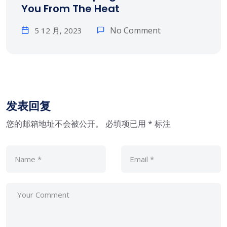
You From The Heat
No Comment
5 12 月, 2023
发表回复
您的邮箱地址不会被公开。
必填项已用
*
标注