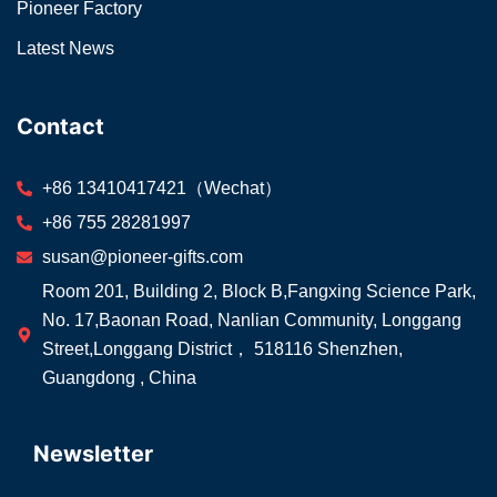
Pioneer Factory
Latest News
Contact
+86 13410417421（Wechat）
+86 755 28281997
susan@pioneer-gifts.com
Room 201, Building 2, Block B,Fangxing Science Park,
No. 17,Baonan Road, Nanlian Community, Longgang
Street,Longgang District， 518116 Shenzhen,
Guangdong , China
Newsletter