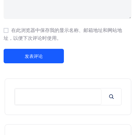
在此浏览器中保存我的显示名称、邮箱地址和网站地
址，以便下次评论时使用。