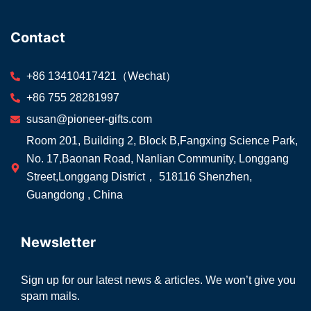
Contact
+86 13410417421（Wechat）
+86 755 28281997
susan@pioneer-gifts.com
Room 201, Building 2, Block B,Fangxing Science Park,
No. 17,Baonan Road, Nanlian Community, Longgang
Street,Longgang District， 518116 Shenzhen,
Guangdong , China
Newsletter
Sign up for our latest news & articles. We won’t give you
spam mails.