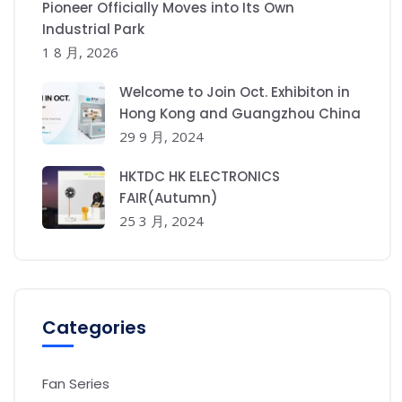
Pioneer Officially Moves into Its Own
Industrial Park
1 8 月, 2026
Welcome to Join Oct. Exhibiton in
Hong Kong and Guangzhou China
29 9 月, 2024
HKTDC HK ELECTRONICS
FAIR(Autumn)
25 3 月, 2024
Categories
Fan Series