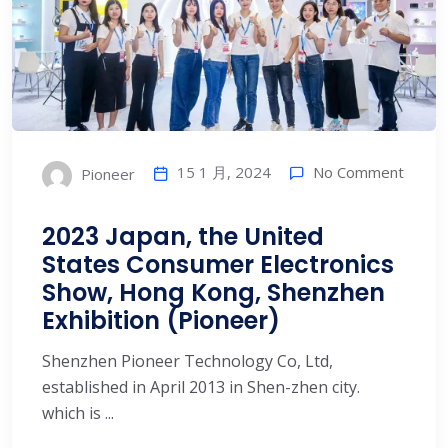
15 1 月, 2024
No Comment
Pioneer
2023 Japan, the United
States Consumer Electronics
Show, Hong Kong, Shenzhen
Exhibition (Pioneer)
Shenzhen Pioneer Technology Co, Ltd,
established in April 2013 in Shen-zhen city.
which is ...