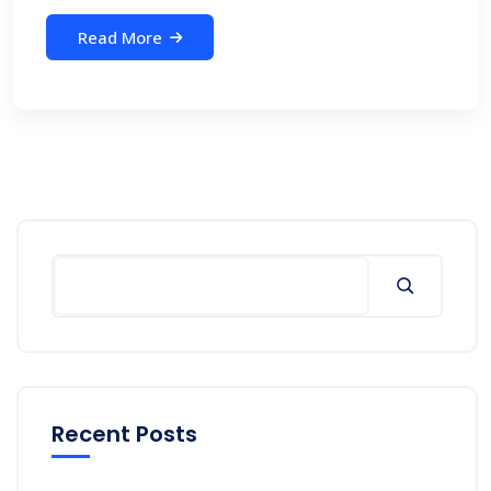
Read More
Recent Posts