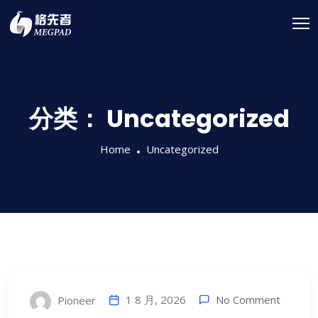
分类：
Uncategorized
Home
Uncategorized
1 8 月, 2026
No Comment
Pioneer