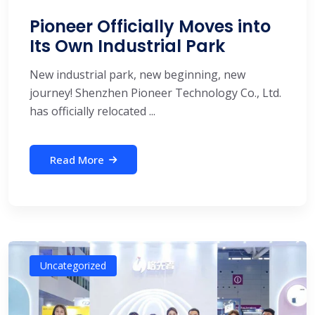
Pioneer Officially Moves into
Its Own Industrial Park
New industrial park, new beginning, new
journey! Shenzhen Pioneer Technology Co., Ltd.
has officially relocated ...
Read More
Uncategorized