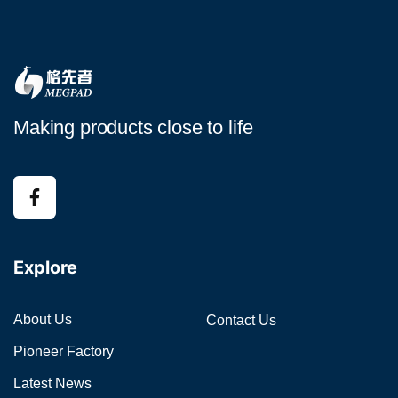
Making products close to life
Explore
About Us
Contact Us
Pioneer Factory
Latest News