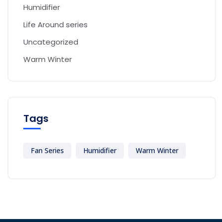
Humidifier
Life Around series
Uncategorized
Warm Winter
Tags
Fan Series
Humidifier
Warm Winter