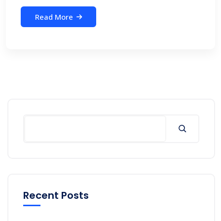
Read More
Recent Posts