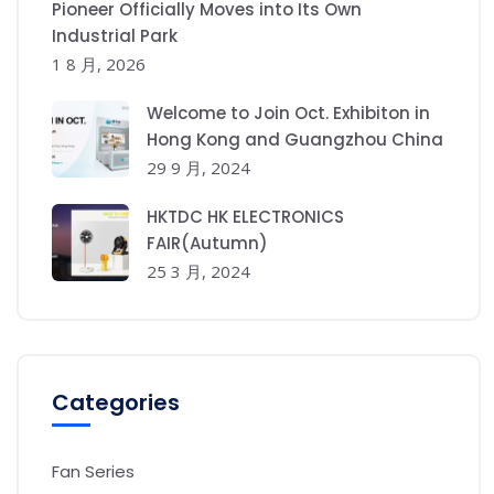
Pioneer Officially Moves into Its Own
Industrial Park
1 8 月, 2026
Welcome to Join Oct. Exhibiton in
Hong Kong and Guangzhou China
29 9 月, 2024
HKTDC HK ELECTRONICS
FAIR(Autumn)
25 3 月, 2024
Categories
Fan Series