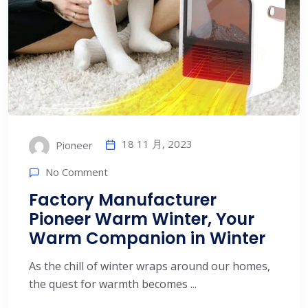
18 11 月, 2023
Pioneer
No Comment
Factory Manufacturer
Pioneer Warm Winter, Your
Warm Companion in Winter
As the chill of winter wraps around our homes,
the quest for warmth becomes ...