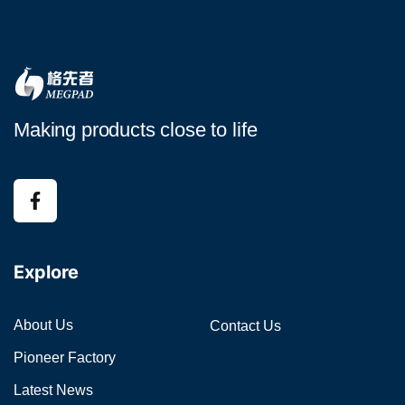
Making products close to life
Explore
About Us
Contact Us
Pioneer Factory
Latest News