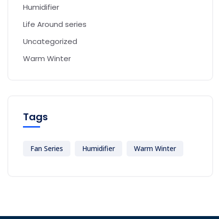
Humidifier
Life Around series
Uncategorized
Warm Winter
Tags
Fan Series
Humidifier
Warm Winter