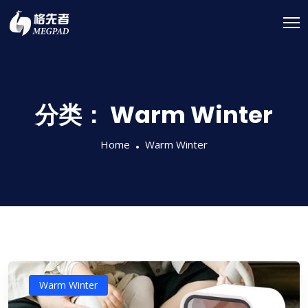
分类：
Warm Winter
Home
Warm Winter
Warm Winter