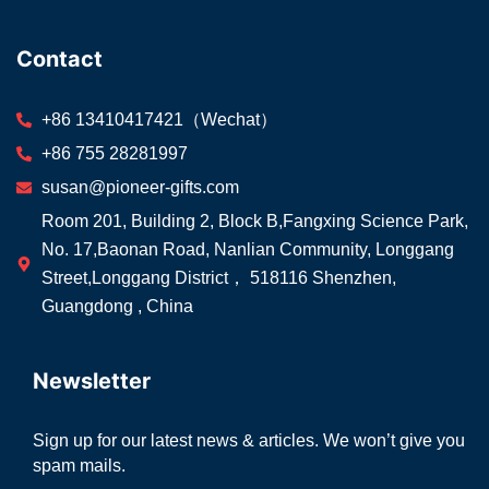
Contact
+86 13410417421（Wechat）
+86 755 28281997
susan@pioneer-gifts.com
Room 201, Building 2, Block B,Fangxing Science Park,
No. 17,Baonan Road, Nanlian Community, Longgang
Street,Longgang District， 518116 Shenzhen,
Guangdong , China
Newsletter
Sign up for our latest news & articles. We won’t give you
spam mails.