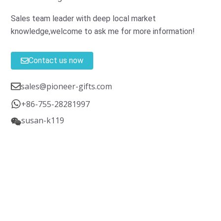
Sales team leader with deep local market
knowledge,welcome to ask me for more information!
Contact us now
sales@pioneer-gifts.com
+86-755-28281997
susan-k119