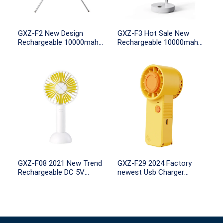
GXZ-F2 New Design
GXZ-F3 Hot Sale New
Rechargeable 10000mah
Rechargeable 10000mah
Battery Capacity remote
Battery Powered Standing
control with Light for
and Desk Foldable fan
Outdoor Camping
with LED Light and
Rotation
GXZ-F08 2021 New Trend
GXZ-F29 2024 Factory
Rechargeable DC 5V
newest Usb Charger
Portable Usb Mini Electric
Portable Handheld Lash
Fan Small Handheld Fans
Fan Mini Portable Fan Air
WIth 100mah 18650
Conditioning Cooling
Battery