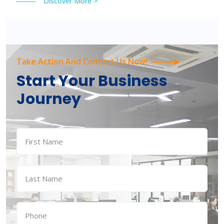
Discover More >
Take Action And Contact Us Now!
Start Your Business
Journey