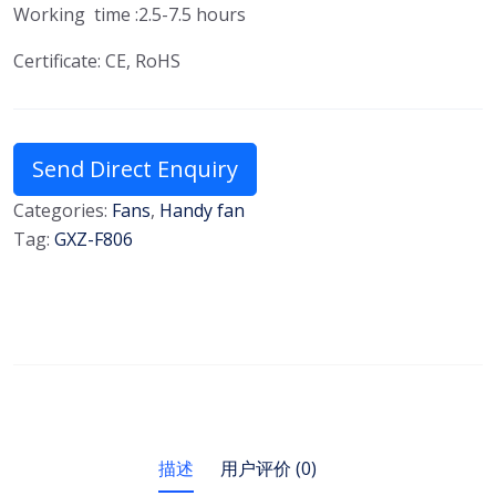
Working time :2.5-7.5 hours
Certificate: CE, RoHS
Send Direct Enquiry
Categories:
Fans
,
Handy fan
Tag:
GXZ-F806
描述
用户评价 (0)