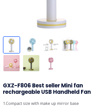
GXZ-F806 Best seller Mini fan
rechargeable USB Handheld Fan
1.Compact size with make up mirror base