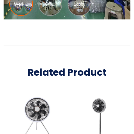
Related Product