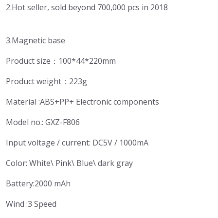
2.Hot seller, sold beyond 700,000 pcs in 2018
3.Magnetic base
Product size：100*44*220mm
Product weight：223g
Material :ABS+PP+ Electronic components
Model no.: GXZ-F806
Input voltage / current: DC5V / 1000mA
Color: White\ Pink\ Blue\ dark gray
Battery:2000 mAh
Wind :3 Speed