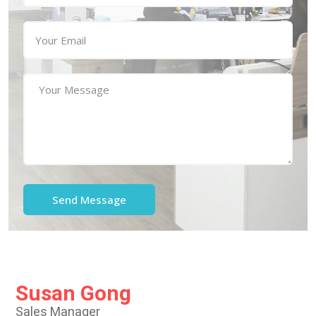
Susan Gong
Sales Manager