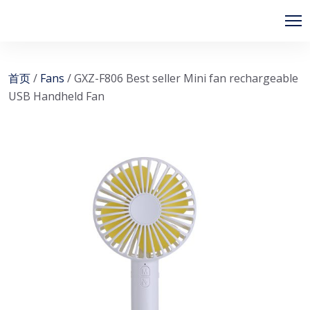
首页
/
Fans
/ GXZ-F806 Best seller Mini fan rechargeable
USB Handheld Fan