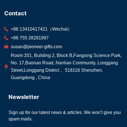
Contact
+86 13410417421（Wechat）
+86 755 28281997
susan@pioneer-gifts.com
Room 201, Building 2, Block B,Fangxing Science Park,
No. 17,Baonan Road, Nanlian Community, Longgang
Street,Longgang District， 518116 Shenzhen,
Guangdong , China
Newsletter
Sign up for our latest news & articles. We won’t give you
spam mails.