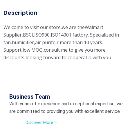
Description
Welcome to visit our store,we are theWalmart
Supplier,BSCI,ISO900,ISO14001 factory. Specialized in
fan,humidifier,air purifeir more than 10 years.
Support low MOQ,consult me to give you more
discounts,looking forward to cooperatio with you
Business Team
With years of experience and exceptional expertise, we
are committed to providing you with excellent service
Discover More >