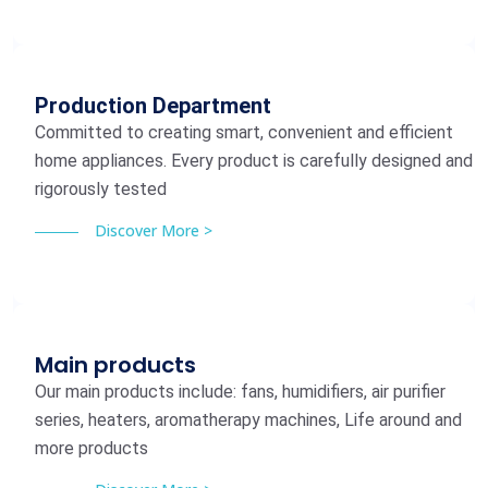
Production Department
Committed to creating smart, convenient and efficient
home appliances. Every product is carefully designed and
rigorously tested
Discover More >
Main products
Our main products include: fans, humidifiers, air purifier
series, heaters, aromatherapy machines, Life around and
more products