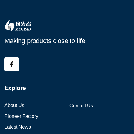
Making products close to life
Explore
About Us
Contact Us
Pioneer Factory
Latest News