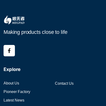
Making products close to life
Explore
About Us
Contact Us
Pioneer Factory
Latest News