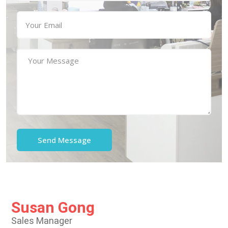
Susan Gong
Sales Manager