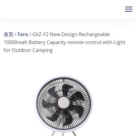
首页
/
Fans
/ GXZ-F2 New Design Rechargeable
10000mah Battery Capacity remote control with Light
for Outdoor Camping