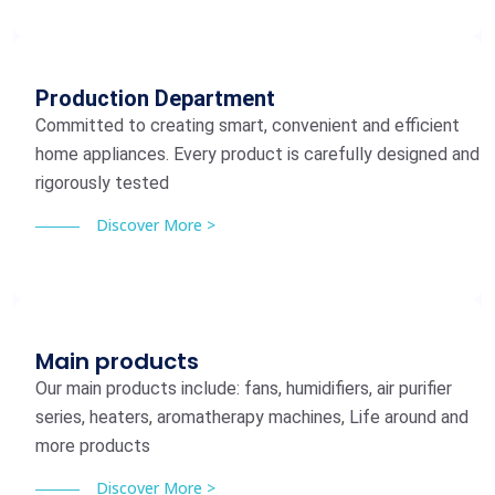
Production Department
Committed to creating smart, convenient and efficient
home appliances. Every product is carefully designed and
rigorously tested
Discover More >
Main products
Our main products include: fans, humidifiers, air purifier
series, heaters, aromatherapy machines, Life around and
more products
Discover More >