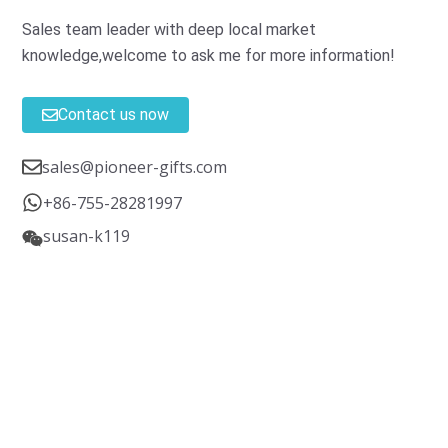
Sales team leader with deep local market
knowledge,welcome to ask me for more information!
Contact us now
sales@pioneer-gifts.com
+86-755-28281997
susan-k119