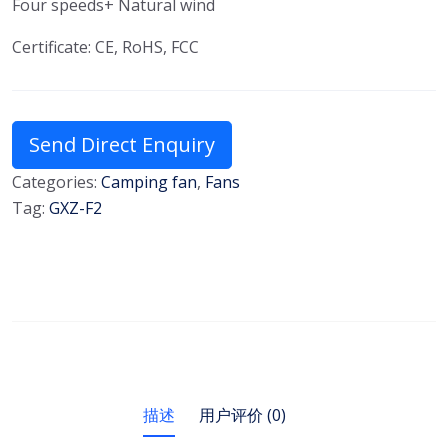
Four speeds+ Natural wind
Certificate: CE, RoHS, FCC
Send Direct Enquiry
Categories:
Camping fan
,
Fans
Tag:
GXZ-F2
描述
用户评价 (0)