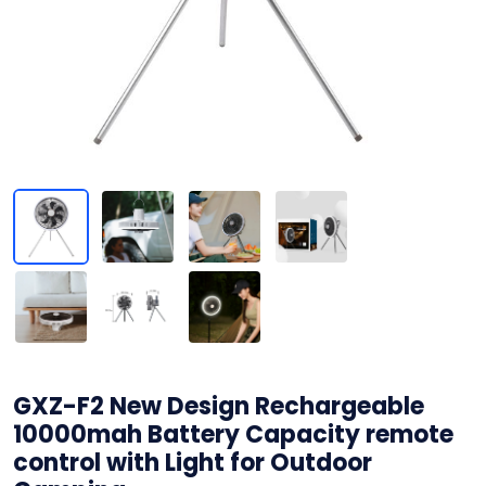
GXZ-F2 New Design Rechargeable
10000mah Battery Capacity remote
control with Light for Outdoor