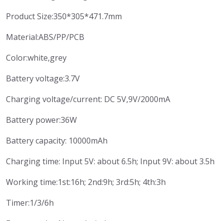
Product Size:350*305*471.7mm
Material:ABS/PP/PCB
Color:white,grey
Battery voltage:3.7V
Charging voltage/current: DC 5V,9V/2000mA
Battery power:36W
Battery capacity: 10000mAh
Charging time: Input 5V: about 6.5h; Input 9V: about 3.5h
Working time:1st:16h; 2nd:9h; 3rd:5h; 4th:3h
Timer:1/3/6h