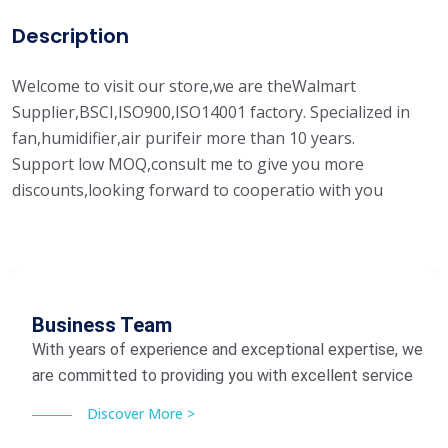
Description
Welcome to visit our store,we are theWalmart
Supplier,BSCI,ISO900,ISO14001 factory. Specialized in
fan,humidifier,air purifeir more than 10 years.
Support low MOQ,consult me to give you more
discounts,looking forward to cooperatio with you
Business Team
With years of experience and exceptional expertise, we
are committed to providing you with excellent service
Discover More >