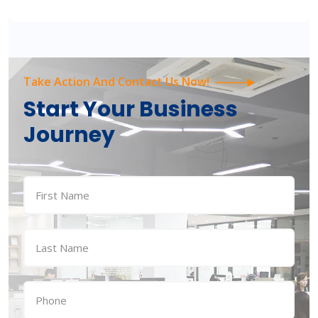
Take Action And Contact Us Now!
Start Your Business
Journey