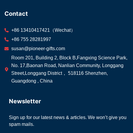
Contact
+86 13410417421（Wechat）
+86 755 28281997
susan@pioneer-gifts.com
Room 201, Building 2, Block B,Fangxing Science Park,
No. 17,Baonan Road, Nanlian Community, Longgang
Street,Longgang District， 518116 Shenzhen,
Guangdong , China
Newsletter
Sign up for our latest news & articles. We won’t give you
spam mails.