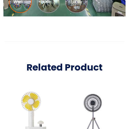
Related Product