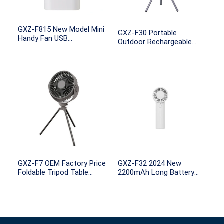
GXZ-F815 New Model Mini
GXZ-F30 Portable
Handy Fan USB
Outdoor Rechargeable
Rechargeable Mini Fan
Tripod Stand Ceiling
with Night light
Camping LED Apps Fans
GXZ-F7 OEM Factory Price
GXZ-F32 2024 New
Foldable Tripod Table
2200mAh Long Battery
Stand Electric Fan
Life Brushless
Portable Air Cooling
Semiconductor Cooling
Rechargeable Mini Fans
Metal Rechargeable Usb
Outdoor Camping Fan
Personal Portable Mini
Handheld Fans