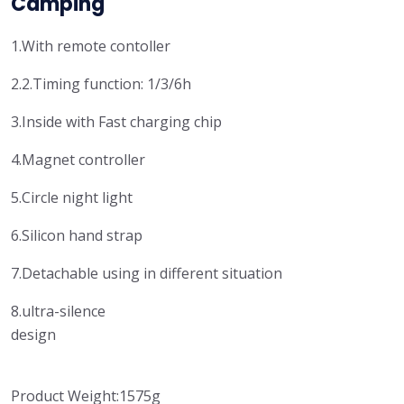
Camping
1.With remote contoller
2.2.Timing function: 1/3/6h
3.Inside with Fast charging chip
4.Magnet controller
5.Circle night light
6.Silicon hand strap
7.Detachable using in different situation
8.ultra-silence
design
Product Weight:1575g