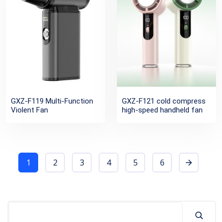
GXZ-F119 Multi-Function
GXZ-F121 cold compress
Violent Fan
high-speed handheld fan
1
2
3
4
5
6