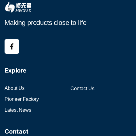
Making products close to life
Explore
About Us
Contact Us
Pioneer Factory
Latest News
Contact