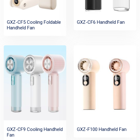
GXZ-CF5 Cooling Foldable
GXZ-CF6 Handheld Fan
Handheld Fan
GXZ-CF9 Cooling Handheld
GXZ-F100 Handheld Fan
Fan