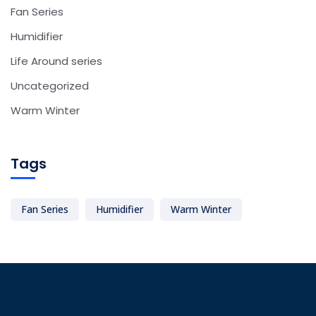
Fan Series
Humidifier
Life Around series
Uncategorized
Warm Winter
Tags
Fan Series
Humidifier
Warm Winter