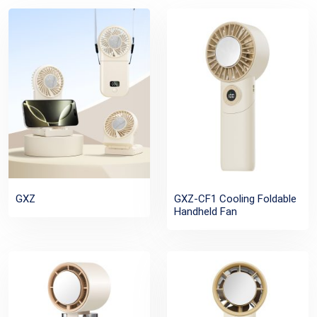
GXZ
GXZ-CF1 Cooling Foldable
Handheld Fan