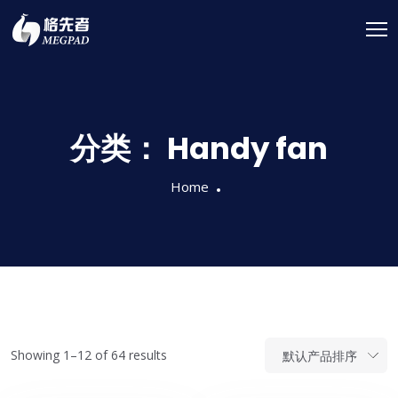
分类：
Handy fan
Home
Showing 1–12 of 64 results