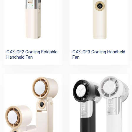
GXZ-CF2 Cooling Foldable
GXZ-CF3 Cooling Handheld
Handheld Fan
Fan