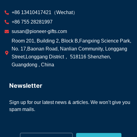
+86 13410417421（Wechat）
+86 755 28281997
susan@pioneer-gifts.com
Room 201, Building 2, Block B,Fangxing Science Park,
No. 17,Baonan Road, Nanlian Community, Longgang
Street,Longgang District， 518116 Shenzhen,
Guangdong , China
Newsletter
Sign up for our latest news & articles. We won’t give you
spam mails.