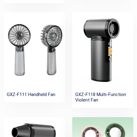
GXZ-F111 Handheld Fan
GXZ-F118 Multi-Function
Violent Fan