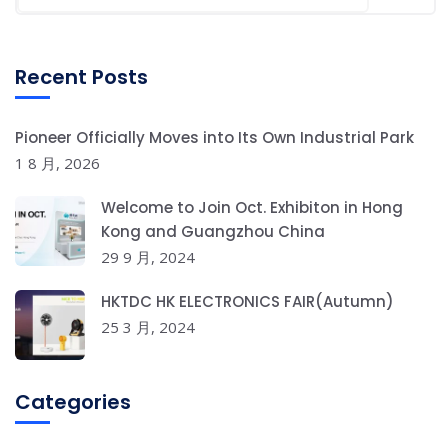
Recent Posts
Pioneer Officially Moves into Its Own Industrial Park
1 8 月, 2026
Welcome to Join Oct. Exhibiton in Hong
Kong and Guangzhou China
29 9 月, 2024
HKTDC HK ELECTRONICS FAIR(Autumn)
25 3 月, 2024
Categories