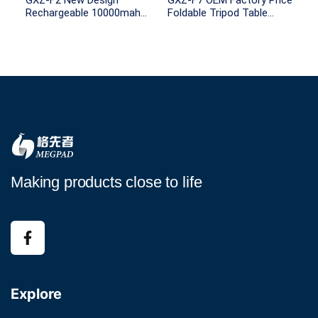
GXZ-F2 New Design
GXZ-F7 OEM Factory Price
Rechargeable 10000mah
Foldable Tripod Table
Battery Capacity remote
Stand Electric Fan
control with Light for
Portable Air Cooling
Outdoor Camping
Rechargeable Mini Fans
Outdoor Camping Fan
Making products close to life
Explore