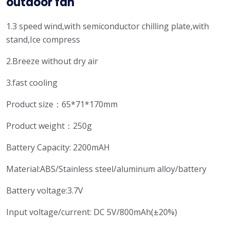
outdoor fan
1.3 speed wind,with semiconductor chilling plate,with
stand,Ice compress
2.Breeze without dry air
3.fast cooling
Product size：65*71*170mm
Product weight：250g
Battery Capacity: 2200mAH
Material:ABS/Stainless steel/aluminum alloy/battery
Battery voltage:3.7V
Input voltage/current: DC 5V/800mAh(±20%)