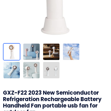
GXZ-F22 2023 New Semiconductor
Refrigeration Rechargeable Battery
Handheld Fan portable usb fan for