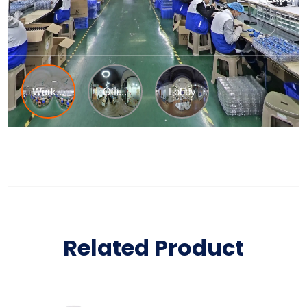
Related Product