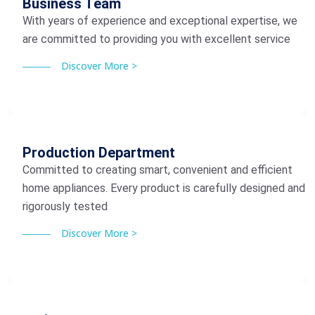
Business Team
With years of experience and exceptional expertise, we
are committed to providing you with excellent service
Discover More >
Production Department
Committed to creating smart, convenient and efficient
home appliances. Every product is carefully designed and
rigorously tested
Discover More >