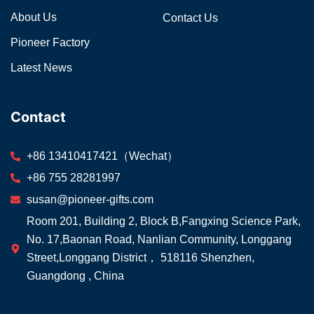
About Us
Contact Us
Pioneer Factory
Latest News
Contact
+86 13410417421（Wechat）
+86 755 28281997
susan@pioneer-gifts.com
Room 201, Building 2, Block B,Fangxing Science Park,
No. 17,Baonan Road, Nanlian Community, Longgang
Street,Longgang District， 518116 Shenzhen,
Guangdong , China