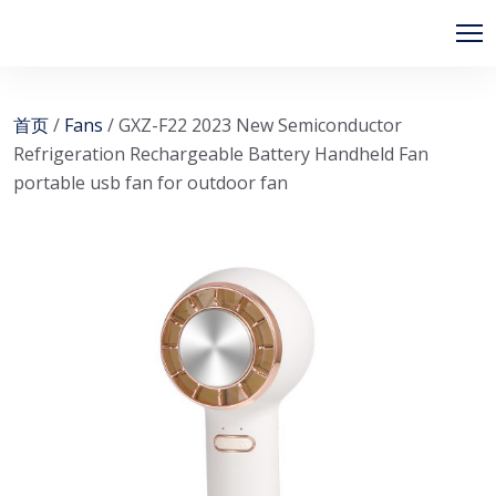
首页
/
Fans
/ GXZ-F22 2023 New Semiconductor
Refrigeration Rechargeable Battery Handheld Fan
portable usb fan for outdoor fan