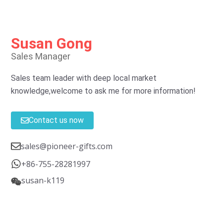
Susan Gong
Sales Manager
Sales team leader with deep local market
knowledge,welcome to ask me for more information!
Contact us now
sales@pioneer-gifts.com
+86-755-28281997
susan-k119