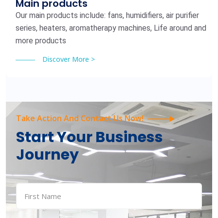
Main products
Our main products include: fans, humidifiers, air purifier
series, heaters, aromatherapy machines, Life around and
more products
Discover More >
Take Action And Contact Us Now!
Start Your Business
Journey