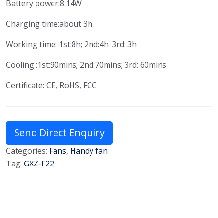
Battery power:8.14W
Charging time:about 3h
Working time: 1st:8h; 2nd:4h; 3rd: 3h
Cooling :1st:90mins; 2nd:70mins; 3rd: 60mins
Certificate: CE, RoHS, FCC
Send Direct Enquiry
Categories:
Fans
,
Handy fan
Tag:
GXZ-F22