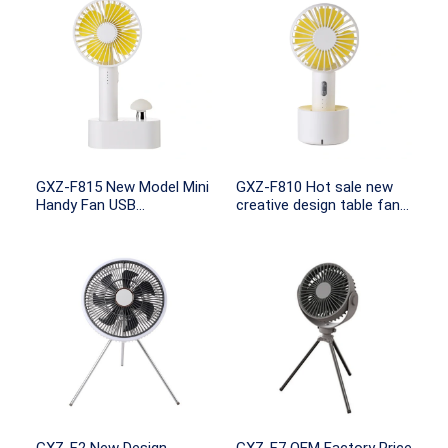
GXZ-F815 New Model Mini
GXZ-F810 Hot sale new
Handy Fan USB
creative design table fan
Rechargeable Mini Fan
with 18650 recgargeable
with Night light
KC/PSE battery portable
fan use charging base
mini fan