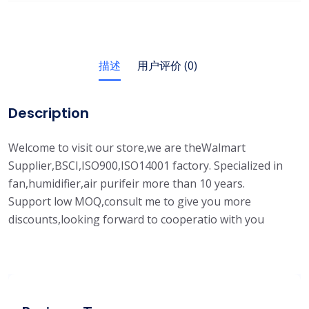
描述
用户评价 (0)
Description
Welcome to visit our store,we are theWalmart
Supplier,BSCI,ISO900,ISO14001 factory. Specialized in
fan,humidifier,air purifeir more than 10 years.
Support low MOQ,consult me to give you more
discounts,looking forward to cooperatio with you