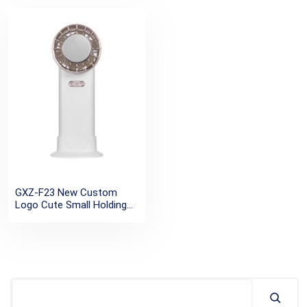
GXZ-F23 New Custom
Logo Cute Small Holding
Mini Turbo Fan Usb Electric
Brushless Semiconductor
Cooling Metal
Rechargeable Portable Mini