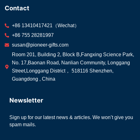
Contact
+86 13410417421（Wechat）
+86 755 28281997
susan@pioneer-gifts.com
Room 201, Building 2, Block B,Fangxing Science Park,
No. 17,Baonan Road, Nanlian Community, Longgang
Street,Longgang District， 518116 Shenzhen,
Guangdong , China
Newsletter
Sign up for our latest news & articles. We won’t give you
spam mails.