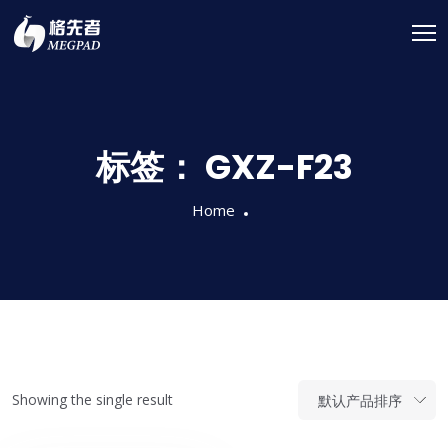
标签：
GXZ-F23
Home
Showing the single result