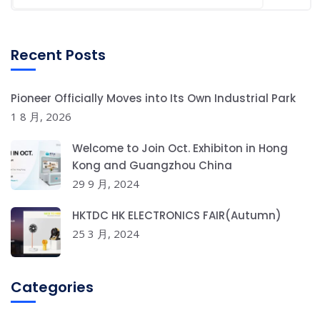
Recent Posts
Pioneer Officially Moves into Its Own Industrial Park
1 8 月, 2026
Welcome to Join Oct. Exhibiton in Hong
Kong and Guangzhou China
29 9 月, 2024
HKTDC HK ELECTRONICS FAIR(Autumn)
25 3 月, 2024
Categories