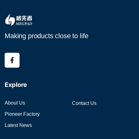
Making products close to life
Explore
About Us
Contact Us
Pioneer Factory
Latest News