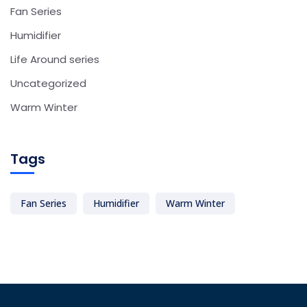
Fan Series
Humidifier
Life Around series
Uncategorized
Warm Winter
Tags
Fan Series
Humidifier
Warm Winter