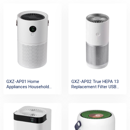
GXZ-AP01 Home
GXZ-AP02 True HEPA 13
Appliances Household
Replacement Filter USB
Desktop Air Purifiers
Charging Active Filter Car
Negative ion Rechargeable
Air Purifier Ionizer
Portable