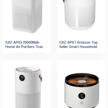
GXZ-AP03 20000Mah
GXZ-AP07 Amazon Top
Home Air Purifiers True
Seller Smart Household
Hepa Filter Rechargeable
Outdoor Camping HEPA
UV Air Cleaner Portable
Small Personal Desktop
Personal Mini USB
Mini Portable Air Purifier
Negative Ion Air Purifier