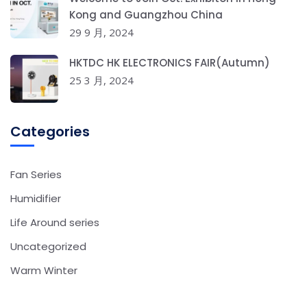
Kong and Guangzhou China
29 9 月, 2024
HKTDC HK ELECTRONICS FAIR(Autumn)
25 3 月, 2024
Categories
Fan Series
Humidifier
Life Around series
Uncategorized
Warm Winter