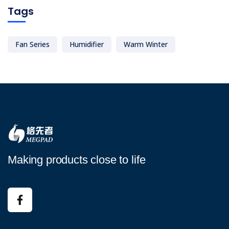
Tags
Fan Series
Humidifier
Warm Winter
Making products close to life