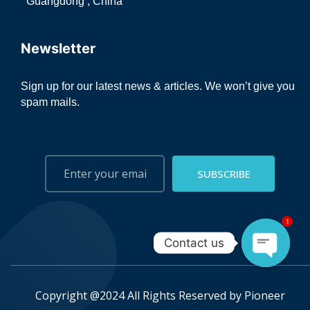
Guangdong , China
Newsletter
Sign up for our latest news & articles. We won’t give you
spam mails.
SUBSCRIBE
1
Contact us
Open ch
Copyright @2024 All Rights Reserved by
Pioneer