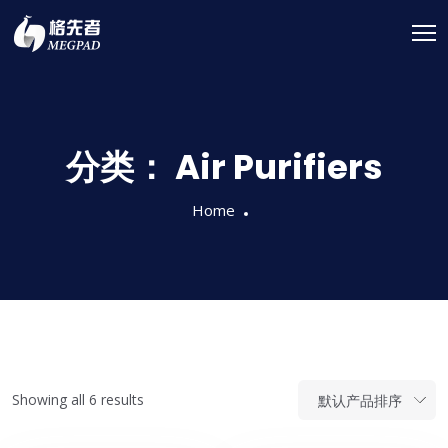
分类：
Air Purifiers
Home
Showing all 6 results