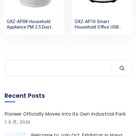
GXZ-AP08 Household
GXZ-AP10 Smart
Appliance PM 2.5 Dust
Household Office USB
Remove H13 True HEPA
Rechargeable Small
Filter Negative ion Portable
Personal Desktop H13
Air Purifier
HEPA Mini Portable Air
Purifier
Recent Posts
Pioneer Officially Moves into Its Own Industrial Park
1 8 月, 2026
Welcome to Join Oct. Exhibiton in Hong