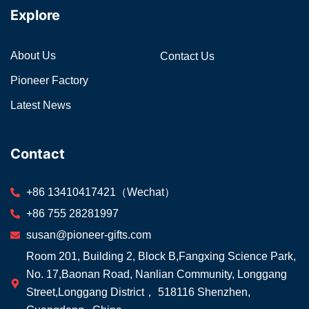
Explore
About Us
Contact Us
Pioneer Factory
Latest News
Contact
+86 13410417421（Wechat）
+86 755 28281997
susan@pioneer-gifts.com
Room 201, Building 2, Block B,Fangxing Science Park,
No. 17,Baonan Road, Nanlian Community, Longgang
Street,Longgang District， 518116 Shenzhen,