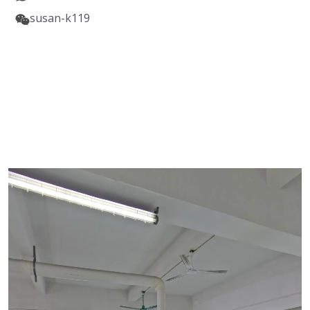
susan-k119