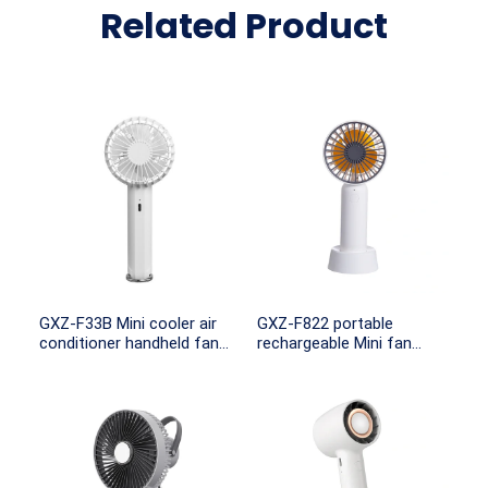
Related Product
GXZ-F33B Mini cooler air
GXZ-F822 portable
conditioner handheld fan
rechargeable Mini fan
Rechargeable Usb
battery operated
Handheld Fan Outdoor
Cooling Fans