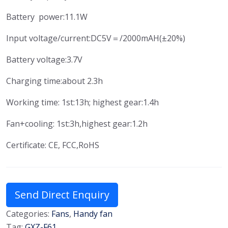
Battery power:11.1W
Input voltage/current:DC5V＝/2000mAH(±20%)
Battery voltage:3.7V
Charging time:about 2.3h
Working time: 1st:13h; highest gear:1.4h
Fan+cooling: 1st:3h,highest gear:1.2h
Certificate: CE, FCC,RoHS
Send Direct Enquiry
Categories:
Fans
,
Handy fan
Tag:
GXZ-F61