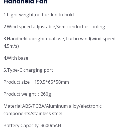
Handheld Fan
1.Light weight,no burden to hold
2.Wind speed adjustable,Semiconductor cooling
3.Handheld upright dual use,Turbo wind(wind speed
4.5m/s)
4.With base
5.Type-C charging port
Product size：159.5*65*58mm
Product weight：260g
Material:ABS/PCBA/Aluminum alloy/electronic
components/stainless steel
Battery Capacity: 3600mAH