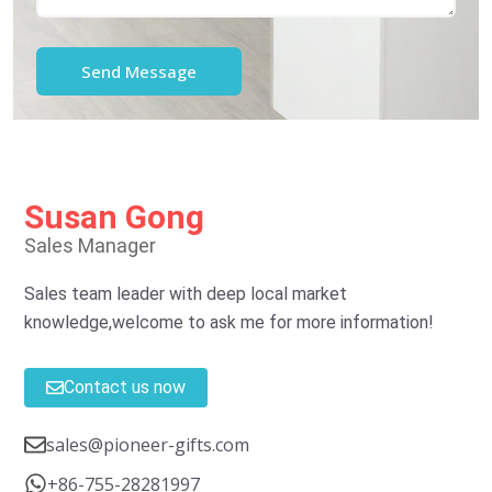
Susan Gong
Sales Manager
Sales team leader with deep local market
knowledge,welcome to ask me for more information!
Contact us now
sales@pioneer-gifts.com
+86-755-28281997