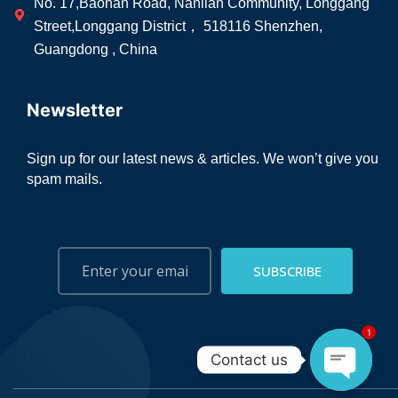
No. 17,Baonan Road, Nanlian Community, Longgang
Street,Longgang District， 518116 Shenzhen,
Guangdong , China
Newsletter
Sign up for our latest news & articles. We won’t give you
spam mails.
SUBSCRIBE
1
Contact us