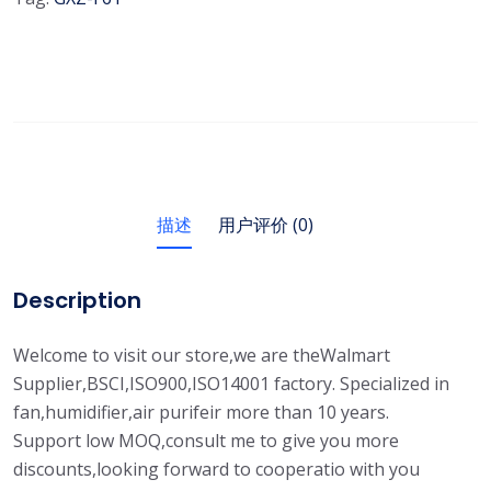
描述
用户评价 (0)
Description
Welcome to visit our store,we are theWalmart
Supplier,BSCI,ISO900,ISO14001 factory. Specialized in
fan,humidifier,air purifeir more than 10 years.
Support low MOQ,consult me to give you more
discounts,looking forward to cooperatio with you