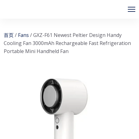
首页
/
Fans
/ GXZ-F61 Newest Peltier Design Handy
Cooling Fan 3000mAh Rechargeable Fast Refrigeration
Portable Mini Handheld Fan