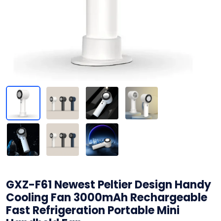
GXZ-F61 Newest Peltier Design Handy
Cooling Fan 3000mAh Rechargeable
Fast Refrigeration Portable Mini