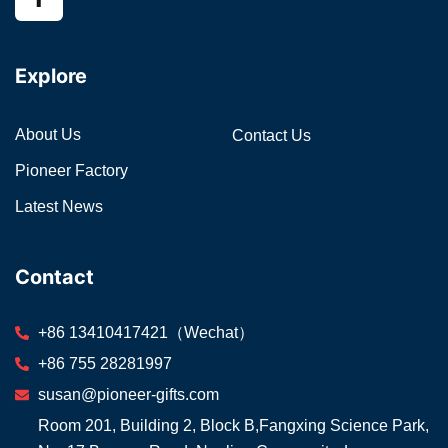
Explore
About Us
Contact Us
Pioneer Factory
Latest News
Contact
+86 13410417421（Wechat）
+86 755 28281997
susan@pioneer-gifts.com
Room 201, Building 2, Block B,Fangxing Science Park,