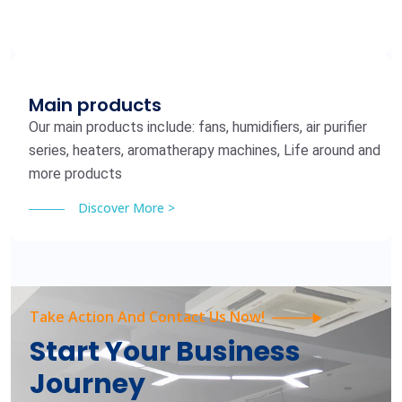
Main products
Our main products include: fans, humidifiers, air purifier
series, heaters, aromatherapy machines, Life around and
more products
Discover More >
Take Action And Contact Us Now!
Start Your Business
Journey