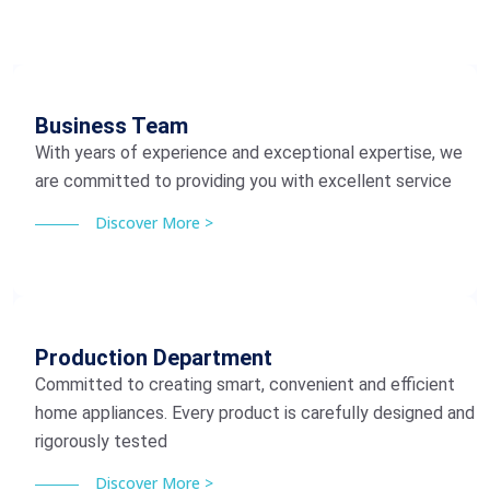
Business Team
With years of experience and exceptional expertise, we
are committed to providing you with excellent service
Discover More >
Production Department
Committed to creating smart, convenient and efficient
home appliances. Every product is carefully designed and
rigorously tested
Discover More >