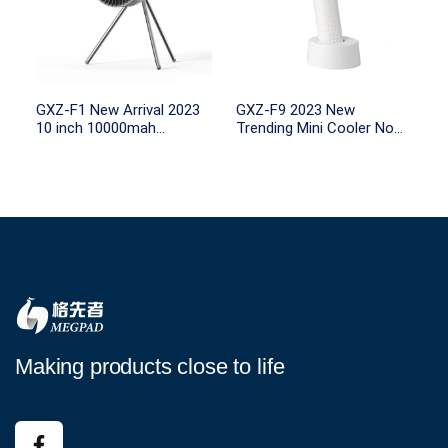
GXZ-F1 New Arrival 2023
GXZ-F9 2023 New
10 inch 10000mah
Trending Mini Cooler No
rechargeable battery table
Leaf USB Portable
tripod camping fan with
2000mah Rechargeable
LED light and remote
Tabletop Station Small Air
control
Handy Fan
Making products close to life