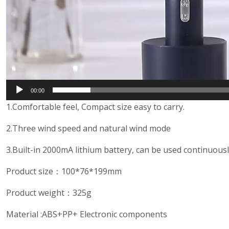
00:00
1.Comfortable feel, Compact size easy to carry.
2.Three wind speed and natural wind mode
3.Built-in 2000mA lithium battery, can be used continuousl
Product size：100*76*199mm
Product weight：325g
Material :ABS+PP+ Electronic components