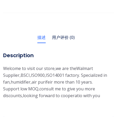
描述
用户评价 (0)
Description
Welcome to visit our store,we are theWalmart
Supplier,BSCI,ISO900,ISO14001 factory. Specialized in
fan,humidifier,air purifeir more than 10 years.
Support low MOQ,consult me to give you more
discounts,looking forward to cooperatio with you