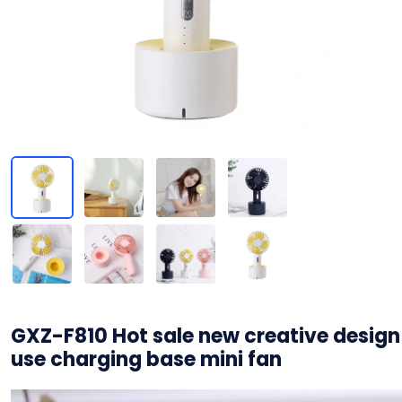
GXZ-F810 Hot sale new creative design
use charging base mini fan
视