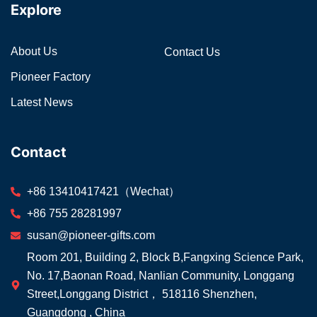
Explore
About Us
Contact Us
Pioneer Factory
Latest News
Contact
+86 13410417421（Wechat）
+86 755 28281997
susan@pioneer-gifts.com
Room 201, Building 2, Block B,Fangxing Science Park,
No. 17,Baonan Road, Nanlian Community, Longgang
Street,Longgang District， 518116 Shenzhen,
Guangdong , China