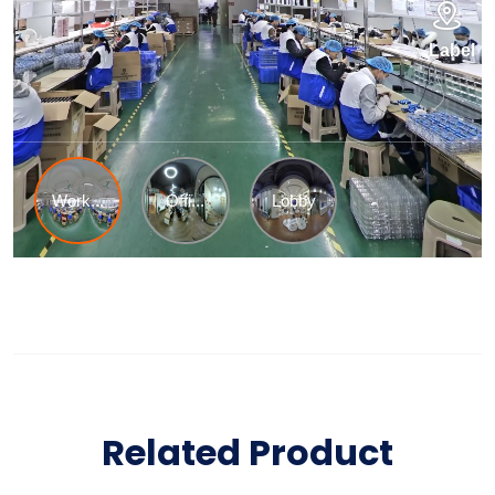
Related Product