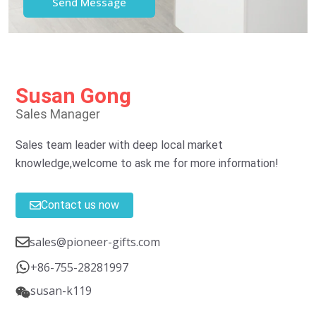
Susan Gong
Sales Manager
Sales team leader with deep local market
knowledge,welcome to ask me for more information!
Contact us now
sales@pioneer-gifts.com
+86-755-28281997
susan-k119