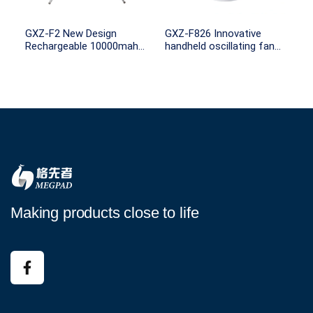
GXZ-F2 New Design
GXZ-F826 Innovative
Rechargeable 10000mah
handheld oscillating fan
Battery Capacity remote
4000mah Battery
control with Light for
Rechargeable desk fan
Outdoor Camping
rotating portable fan
Making products close to life