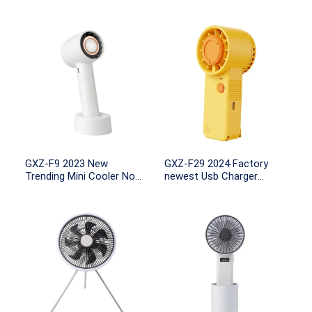
GXZ-F9 2023 New
GXZ-F29 2024 Factory
Trending Mini Cooler No
newest Usb Charger
Leaf USB Portable
Portable Handheld Lash
2000mah Rechargeable
Fan Mini Portable Fan Air
Tabletop Station Small Air
Conditioning Cooling
Handy Fan