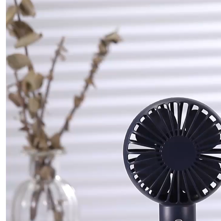
频
播
放
器