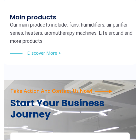
Main products
Our main products include: fans, humidifiers, air purifier
series, heaters, aromatherapy machines, Life around and
more products
Discover More >
Take Action And Contact Us Now!
Start Your Business
Journey