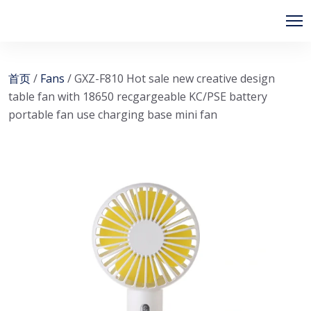
首页
/
Fans
/ GXZ-F810 Hot sale new creative design
table fan with 18650 recgargeable KC/PSE battery
portable fan use charging base mini fan