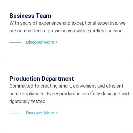
Business Team
With years of experience and exceptional expertise, we
are committed to providing you with excellent service
Discover More >
Production Department
Committed to creating smart, convenient and efficient
home appliances. Every product is carefully designed and
rigorously tested
Discover More >