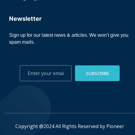
Newsletter
Sign up for our latest news & articles. We won’t give you
spam mails.
SUBSCRIBE
Copyright @2024 All Rights Reserved by
Pioneer