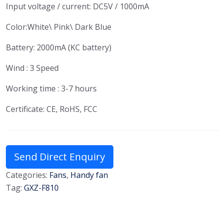
Input voltage / current: DC5V / 1000mA
Color:White\ Pink\ Dark Blue
Battery: 2000mA (KC battery)
Wind : 3 Speed
Working time : 3-7 hours
Certificate: CE, RoHS, FCC
Send Direct Enquiry
Categories:
Fans
,
Handy fan
Tag:
GXZ-F810