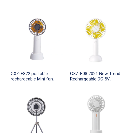
GXZ-F822 portable
GXZ-F08 2021 New Trend
rechargeable Mini fan
Rechargeable DC 5V
battery operated
Portable Usb Mini Electric
Fan Small Handheld Fans
WIth 100mah 18650
Battery