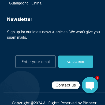
Guangdong , China
Newsletter
Sign up for our latest news & articles. We won’t give you
spam mails.
SUBSCRIBE
1
Contact us
Open ch
Copyright @2024 All Rights Reserved by
Pioneer