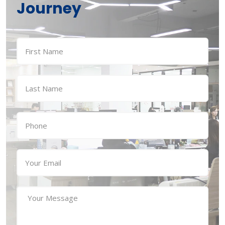
Journey