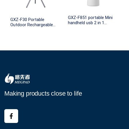
GXZ-F851 portable Mini
GXZ-F30 Portable
handheld usb 2 in 1
Outdoor Rechargeable
rechargeable hang battery
Tripod Stand Ceiling
operated hand fan
Camping LED Apps Fans
Making products close to life