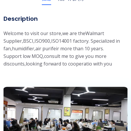
Description
Welcome to visit our store,we are theWalmart
Supplier,BSCI,ISO900,ISO14001 factory. Specialized in
fan,humidifier,air purifeir more than 10 years.
Support low MOQ,consult me to give you more
discounts,looking forward to cooperatio with you