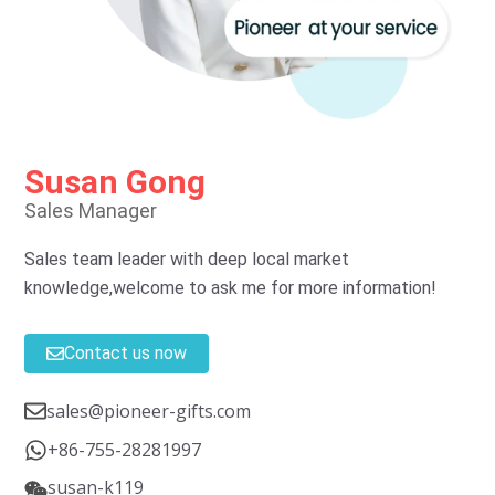
Susan Gong
Sales Manager
Sales team leader with deep local market
knowledge,welcome to ask me for more information!
Contact us now
sales@pioneer-gifts.com
+86-755-28281997
susan-k119