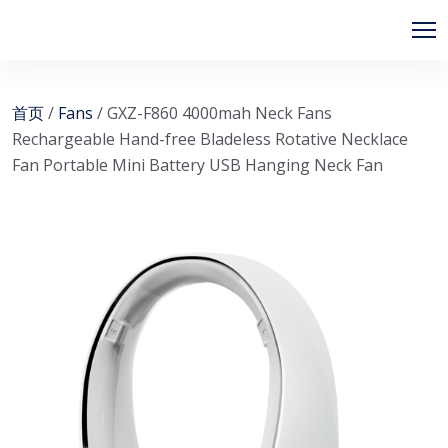
首页
/
Fans
/ GXZ-F860 4000mah Neck Fans
Rechargeable Hand-free Bladeless Rotative Necklace
Fan Portable Mini Battery USB Hanging Neck Fan