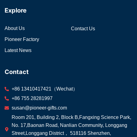
Explore
About Us
Contact Us
Pioneer Factory
Latest News
Contact
+86 13410417421（Wechat）
+86 755 28281997
susan@pioneer-gifts.com
Room 201, Building 2, Block B,Fangxing Science Park,
No. 17,Baonan Road, Nanlian Community, Longgang
Street,Longgang District， 518116 Shenzhen,