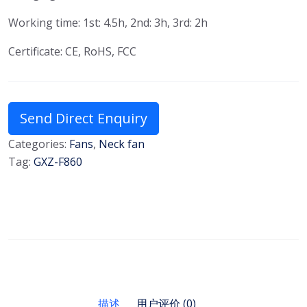
Working time: 1st: 4.5h, 2nd: 3h, 3rd: 2h
Certificate: CE, RoHS, FCC
Send Direct Enquiry
Categories:
Fans
,
Neck fan
Tag:
GXZ-F860
描述
用户评价 (0)