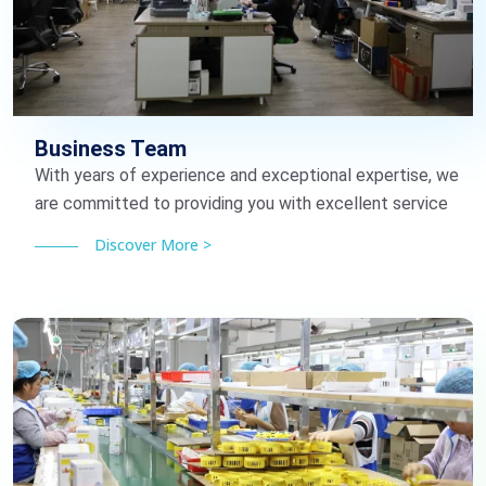
Business Team
With years of experience and exceptional expertise, we
are committed to providing you with excellent service
Discover More >