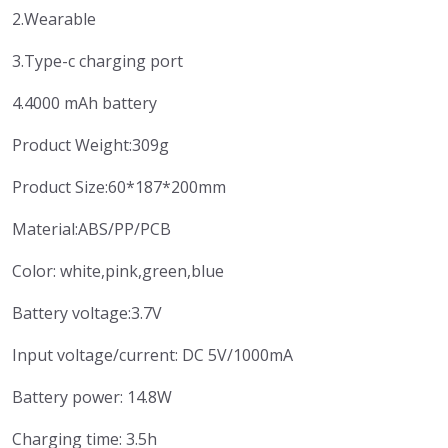
2.Wearable
3.Type-c charging port
4.4000 mAh battery
Product Weight:309g
Product Size:60*187*200mm
Material:ABS/PP/PCB
Color: white,pink,green,blue
Battery voltage:3.7V
Input voltage/current: DC 5V/1000mA
Battery power: 14.8W
Charging time: 3.5h