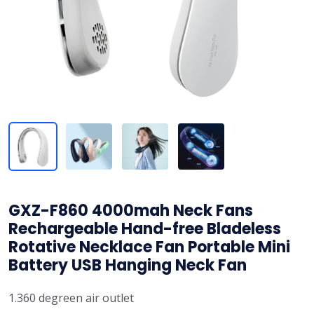
GXZ-F860 4000mah Neck Fans
Rechargeable Hand-free Bladeless
Rotative Necklace Fan Portable Mini
Battery USB Hanging Neck Fan
1.360 degreen air outlet