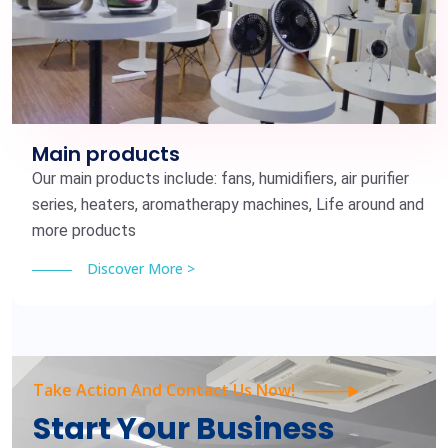
Main products
Our main products include: fans, humidifiers, air purifier
series, heaters, aromatherapy machines, Life around and
more products
Discover More >
Take Action And Contact Us Now!
Start Your Business