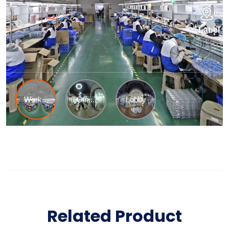
Related Product