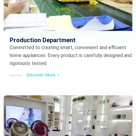
Production Department
Committed to creating smart, convenient and efficient
home appliances. Every product is carefully designed and
rigorously tested
Discover More >