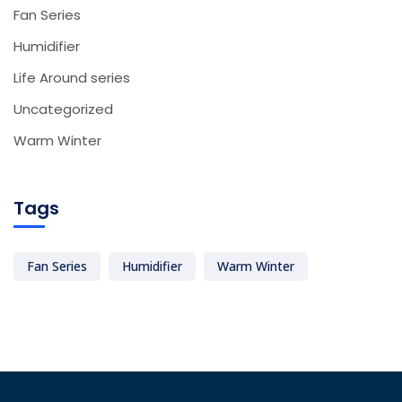
Fan Series
Humidifier
Life Around series
Uncategorized
Warm Winter
Tags
Fan Series
Humidifier
Warm Winter