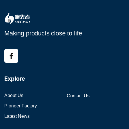
Making products close to life
Explore
About Us
Contact Us
Pioneer Factory
Latest News