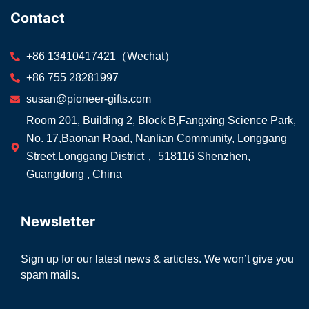
Contact
+86 13410417421（Wechat）
+86 755 28281997
susan@pioneer-gifts.com
Room 201, Building 2, Block B,Fangxing Science Park,
No. 17,Baonan Road, Nanlian Community, Longgang
Street,Longgang District， 518116 Shenzhen,
Guangdong , China
Newsletter
Sign up for our latest news & articles. We won’t give you
spam mails.