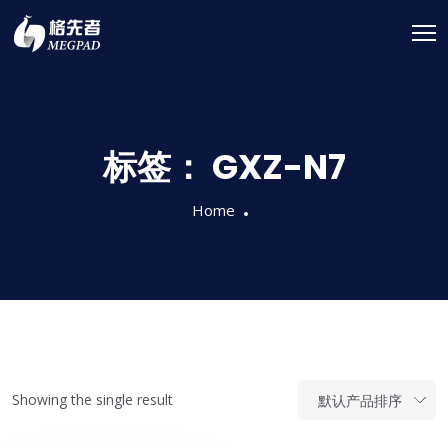
标签：
GXZ-N7
Home
Showing the single result