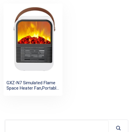
GXZ-N7 Simulated Flame
Space Heater Fan,Portable
Ptc Electric PTC
Heaters,Personal Desktop
Home Room Office Mini
Fan Heater