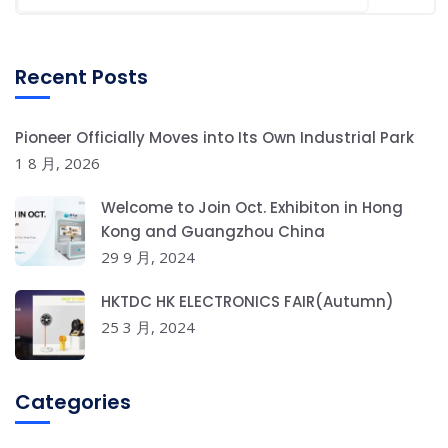
Recent Posts
Pioneer Officially Moves into Its Own Industrial Park
1 8 月, 2026
Welcome to Join Oct. Exhibiton in Hong
Kong and Guangzhou China
29 9 月, 2024
HKTDC HK ELECTRONICS FAIR(Autumn)
25 3 月, 2024
Categories