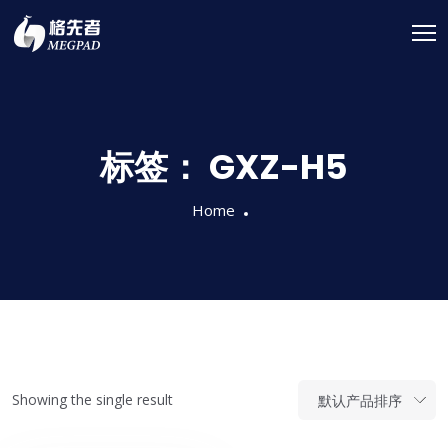
标签：
GXZ-H5
Home
Showing the single result