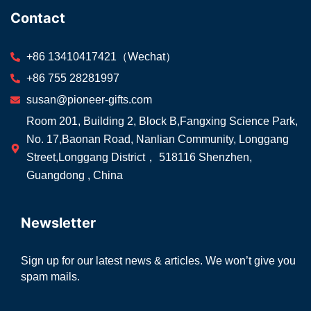
Contact
+86 13410417421（Wechat）
+86 755 28281997
susan@pioneer-gifts.com
Room 201, Building 2, Block B,Fangxing Science Park,
No. 17,Baonan Road, Nanlian Community, Longgang
Street,Longgang District， 518116 Shenzhen,
Guangdong , China
Newsletter
Sign up for our latest news & articles. We won’t give you
spam mails.