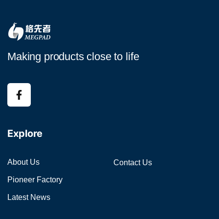
Making products close to life
Explore
About Us
Contact Us
Pioneer Factory
Latest News