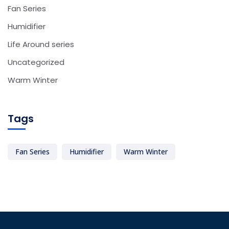
Fan Series
Humidifier
Life Around series
Uncategorized
Warm Winter
Tags
Fan Series
Humidifier
Warm Winter