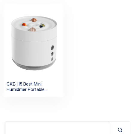
GXZ-H5 Best Mini
Humidifier Portable
Wireless Cool Mist USB
Humidifier