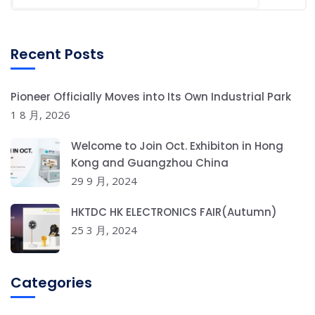
Recent Posts
Pioneer Officially Moves into Its Own Industrial Park
1 8 月, 2026
Welcome to Join Oct. Exhibiton in Hong
Kong and Guangzhou China
29 9 月, 2024
HKTDC HK ELECTRONICS FAIR(Autumn)
25 3 月, 2024
Categories