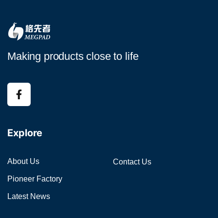
Making products close to life
Explore
About Us
Contact Us
Pioneer Factory
Latest News