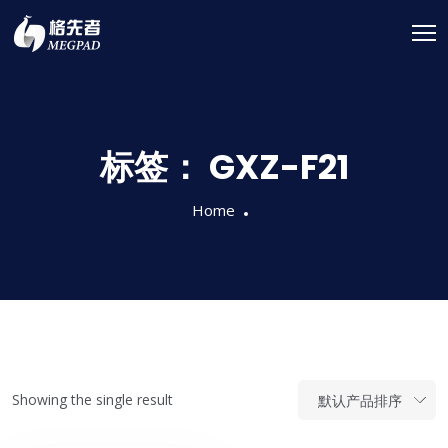
标签：
GXZ-F21
Home
Showing the single result