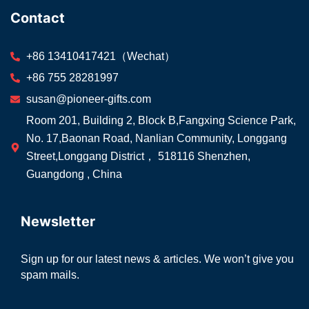
Contact
+86 13410417421（Wechat）
+86 755 28281997
susan@pioneer-gifts.com
Room 201, Building 2, Block B,Fangxing Science Park,
No. 17,Baonan Road, Nanlian Community, Longgang
Street,Longgang District， 518116 Shenzhen,
Guangdong , China
Newsletter
Sign up for our latest news & articles. We won’t give you
spam mails.