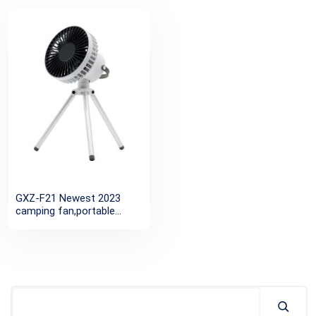
GXZ-F21 Newest 2023
camping fan,portable
rechargeable usb desktop
tripod fan,mini ceiling
outdoor light fans