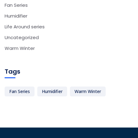
Fan Series
Humidifier
Life Around series
Uncategorized
Warm Winter
Tags
Fan Series
Humidifier
Warm Winter