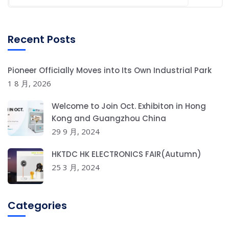
Recent Posts
Pioneer Officially Moves into Its Own Industrial Park
1 8 月, 2026
Welcome to Join Oct. Exhibiton in Hong
Kong and Guangzhou China
29 9 月, 2024
HKTDC HK ELECTRONICS FAIR(Autumn)
25 3 月, 2024
Categories