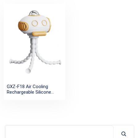
GXZ-F18 Air Cooling
Rechargeable Silicone
Flexible Desk Outdoor Fan
Tripod Clip Portable USB
Baby Stroller Fan