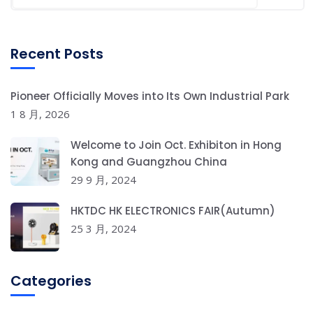
Recent Posts
Pioneer Officially Moves into Its Own Industrial Park
1 8 月, 2026
Welcome to Join Oct. Exhibiton in Hong
Kong and Guangzhou China
29 9 月, 2024
HKTDC HK ELECTRONICS FAIR(Autumn)
25 3 月, 2024
Categories