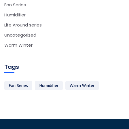
Fan Series
Humidifier
Life Around series
Uncategorized
Warm Winter
Tags
Fan Series
Humidifier
Warm Winter