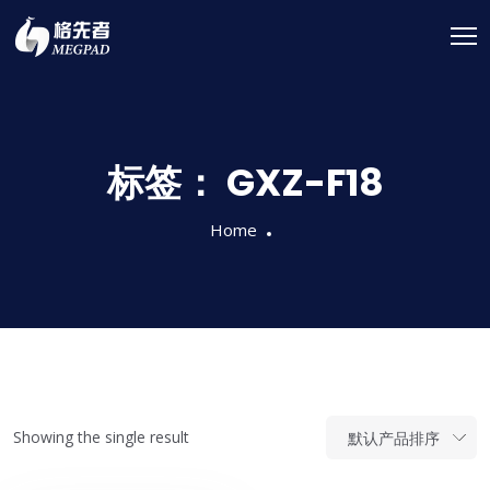
标签：
GXZ-F18
Home
Showing the single result