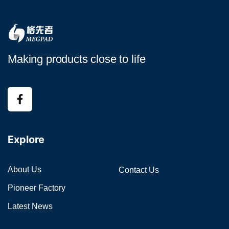
Making products close to life
Explore
About Us
Contact Us
Pioneer Factory
Latest News