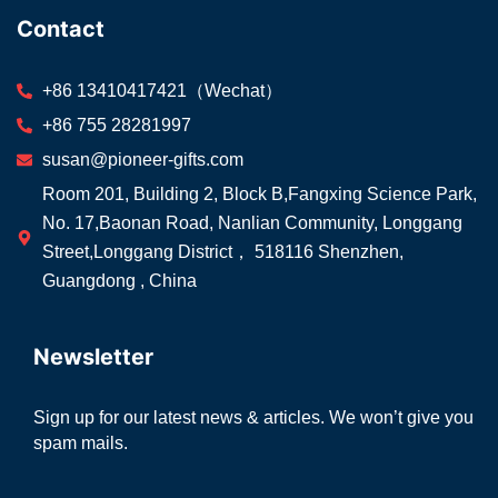
Contact
+86 13410417421（Wechat）
+86 755 28281997
susan@pioneer-gifts.com
Room 201, Building 2, Block B,Fangxing Science Park,
No. 17,Baonan Road, Nanlian Community, Longgang
Street,Longgang District， 518116 Shenzhen,
Guangdong , China
Newsletter
Sign up for our latest news & articles. We won’t give you
spam mails.