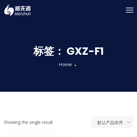
标签：
GXZ-F1
Home
Showing the single result