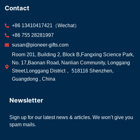
Contact
+86 13410417421（Wechat）
+86 755 28281997
susan@pioneer-gifts.com
Room 201, Building 2, Block B,Fangxing Science Park,
No. 17,Baonan Road, Nanlian Community, Longgang
Street,Longgang District， 518116 Shenzhen,
Guangdong , China
Newsletter
Sign up for our latest news & articles. We won’t give you
spam mails.