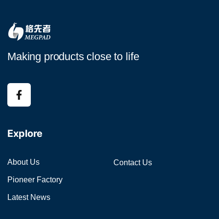
Making products close to life
Explore
About Us
Contact Us
Pioneer Factory
Latest News