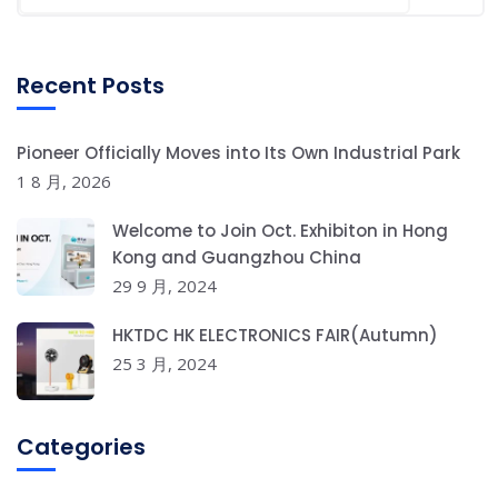
Recent Posts
Pioneer Officially Moves into Its Own Industrial Park
1 8 月, 2026
Welcome to Join Oct. Exhibiton in Hong
Kong and Guangzhou China
29 9 月, 2024
HKTDC HK ELECTRONICS FAIR(Autumn)
25 3 月, 2024
Categories