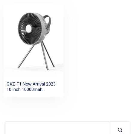
GXZ-F1 New Arrival 2023
10 inch 10000mah
rechargeable battery table
tripod camping fan with
LED light and remote
control