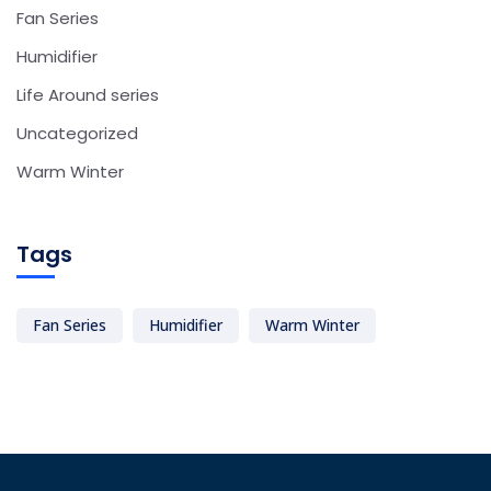
Fan Series
Humidifier
Life Around series
Uncategorized
Warm Winter
Tags
Fan Series
Humidifier
Warm Winter