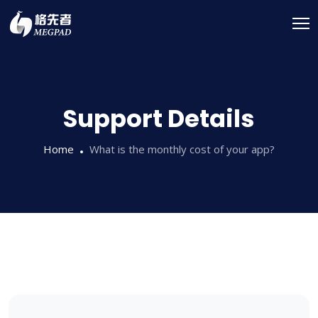
Support Details
Home
What is the monthly cost of your app?