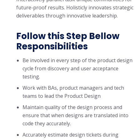
future-proof results. Holisticly innovates strategic
deliverables through innovative leadership.
Follow this Step Bellow
Responsibilities
Be involved in every step of the product design
cycle from discovery and user acceptance
testing.
Work with BAs, product managers and tech
teams to lead the Product Design
Maintain quality of the design process and
ensure that when designs are translated into
code they accurately.
Accurately estimate design tickets during