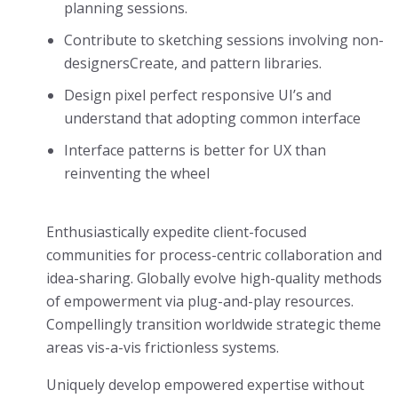
planning sessions.
Contribute to sketching sessions involving non-
designersCreate, and pattern libraries.
Design pixel perfect responsive UI’s and
understand that adopting common interface
Interface patterns is better for UX than
reinventing the wheel
Enthusiastically expedite client-focused
communities for process-centric collaboration and
idea-sharing. Globally evolve high-quality methods
of empowerment via plug-and-play resources.
Compellingly transition worldwide strategic theme
areas vis-a-vis frictionless systems.
Uniquely develop empowered expertise without