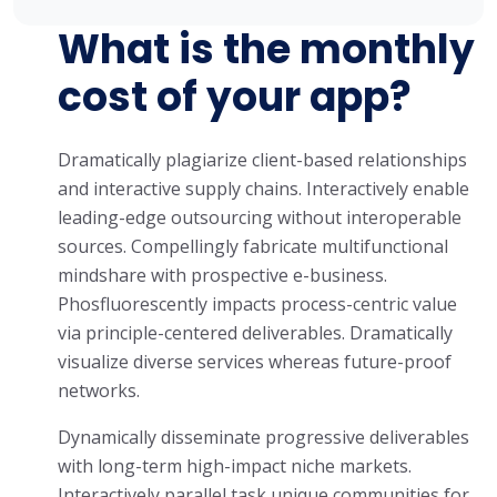
What is the monthly
cost of your app?
Dramatically plagiarize client-based relationships
and interactive supply chains. Interactively enable
leading-edge outsourcing without interoperable
sources. Compellingly fabricate multifunctional
mindshare with prospective e-business.
Phosfluorescently impacts process-centric value
via principle-centered deliverables. Dramatically
visualize diverse services whereas future-proof
networks.
Dynamically disseminate progressive deliverables
with long-term high-impact niche markets.
Interactively parallel task unique communities for