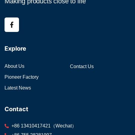
Making products close to life
Explore
About Us
Contact Us
Pioneer Factory
Latest News
Contact
+86 13410417421（Wechat）