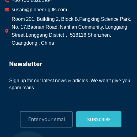
+86 755 28281997
susan@pioneer-gifts.com
Room 201, Building 2, Block B,Fangxing Science Park,
No. 17,Baonan Road, Nanlian Community, Longgang
Street,Longgang District， 518116 Shenzhen,
Guangdong , China
Newsletter
Sign up for our latest news & articles. We won’t give you
spam mails.
SUBSCRIBE