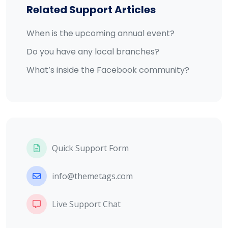
Related Support Articles
When is the upcoming annual event?
Do you have any local branches?
What’s inside the Facebook community?
Quick Support Form
info@themetags.com
Live Support Chat