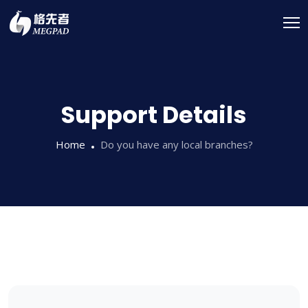
Support Details
Home
Do you have any local branches?