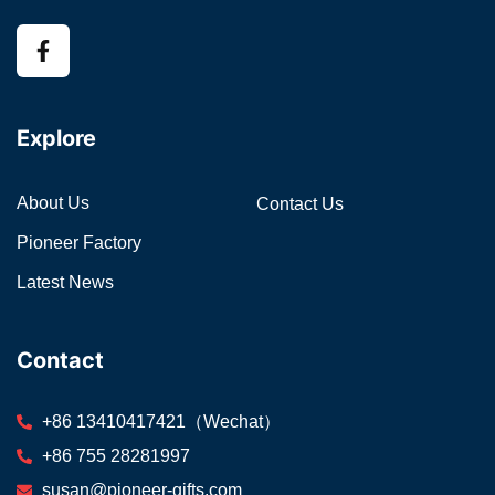
Explore
About Us
Contact Us
Pioneer Factory
Latest News
Contact
+86 13410417421（Wechat）
+86 755 28281997
susan@pioneer-gifts.com