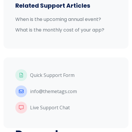
Related Support Articles
When is the upcoming annual event?
What is the monthly cost of your app?
Quick Support Form
info@themetags.com
Live Support Chat