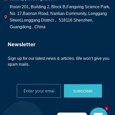
Room 201, Building 2, Block B,Fangxing Science Park,
No. 17,Baonan Road, Nanlian Community, Longgang
Street,Longgang District， 518116 Shenzhen,
Guangdong , China
Newsletter
Sign up for our latest news & articles. We won’t give you
spam mails.
SUBSCRIBE
1