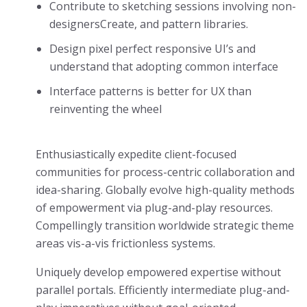
Contribute to sketching sessions involving non-
designersCreate, and pattern libraries.
Design pixel perfect responsive UI’s and
understand that adopting common interface
Interface patterns is better for UX than
reinventing the wheel
Enthusiastically expedite client-focused
communities for process-centric collaboration and
idea-sharing. Globally evolve high-quality methods
of empowerment via plug-and-play resources.
Compellingly transition worldwide strategic theme
areas vis-a-vis frictionless systems.
Uniquely develop empowered expertise without
parallel portals. Efficiently intermediate plug-and-