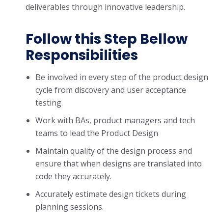
deliverables through innovative leadership.
Follow this Step Bellow
Responsibilities
Be involved in every step of the product design
cycle from discovery and user acceptance
testing.
Work with BAs, product managers and tech
teams to lead the Product Design
Maintain quality of the design process and
ensure that when designs are translated into
code they accurately.
Accurately estimate design tickets during
planning sessions.