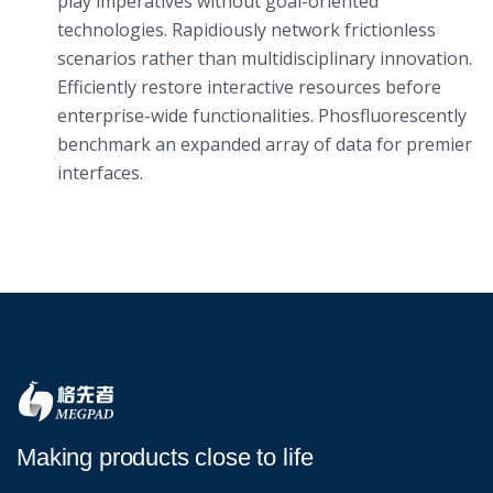
play imperatives without goal-oriented
technologies. Rapidiously network frictionless
scenarios rather than multidisciplinary innovation.
Efficiently restore interactive resources before
enterprise-wide functionalities. Phosfluorescently
benchmark an expanded array of data for premier
interfaces.
Making products close to life