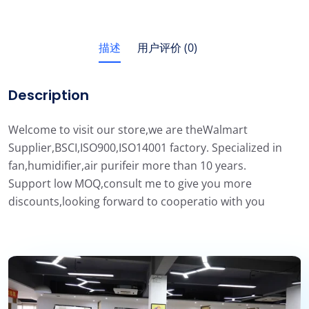
描述
用户评价 (0)
Description
Welcome to visit our store,we are theWalmart
Supplier,BSCI,ISO900,ISO14001 factory. Specialized in
fan,humidifier,air purifeir more than 10 years.
Support low MOQ,consult me to give you more
discounts,looking forward to cooperatio with you