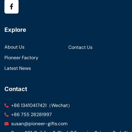
Explore
About Us
Contact Us
Pioneer Factory
Latest News
Contact
+86 13410417421（Wechat）
+86 755 28281997
susan@pioneer-gifts.com