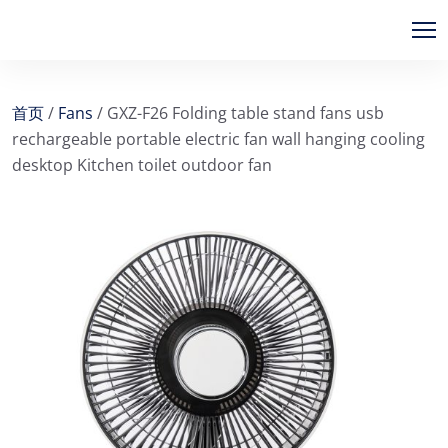
首页
/
Fans
/ GXZ-F26 Folding table stand fans usb
rechargeable portable electric fan wall hanging cooling
desktop Kitchen toilet outdoor fan