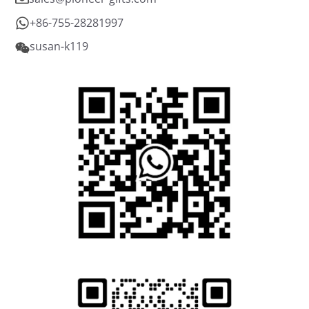
+86-755-28281997
susan-k119