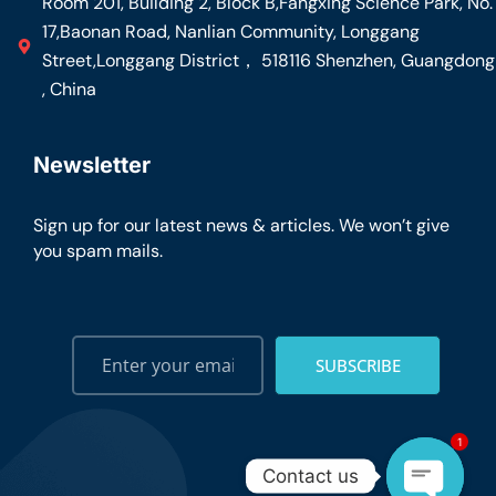
Room 201, Building 2, Block B,Fangxing Science Park, No.
17,Baonan Road, Nanlian Community, Longgang
Street,Longgang District， 518116 Shenzhen, Guangdong
, China
Newsletter
Sign up for our latest news & articles. We won’t give
you spam mails.
SUBSCRIBE
1
Contact us