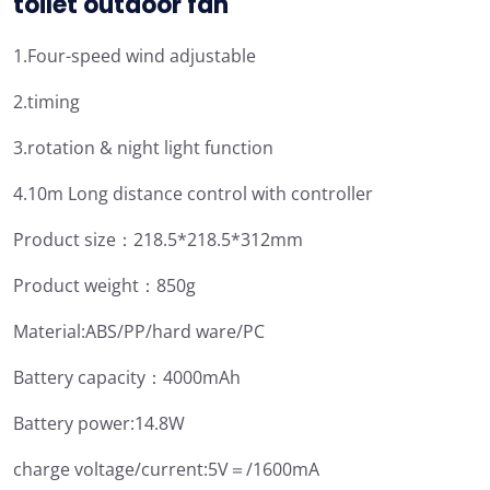
toilet outdoor fan
1.Four-speed wind adjustable
2.timing
3.rotation & night light function
4.10m Long distance control with controller
Product size：218.5*218.5*312mm
Product weight：850g
Material:ABS/PP/hard ware/PC
Battery capacity：4000mAh
Battery power:14.8W
charge voltage/current:5V＝/1600mA