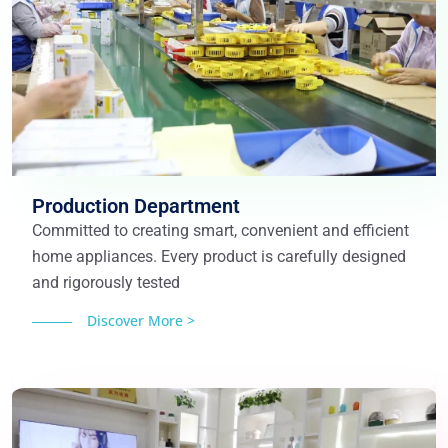
Production Department
Committed to creating smart, convenient and efficient
home appliances. Every product is carefully designed
and rigorously tested
Discover More >