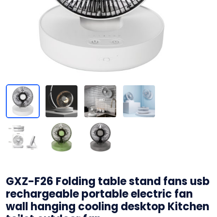
GXZ-F26 Folding table stand fans usb
rechargeable portable electric fan
wall hanging cooling desktop Kitchen