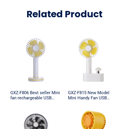
Related Product
GXZ-F806 Best seller Mini
GXZ-F815 New Model
fan rechargeable USB
Mini Handy Fan USB
Handheld Fan
Rechargeable Mini Fan
with Night light