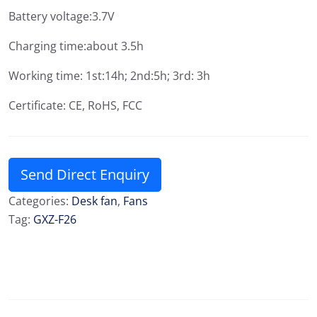
Battery voltage:3.7V
Charging time:about 3.5h
Working time: 1st:14h; 2nd:5h; 3rd: 3h
Certificate: CE, RoHS, FCC
Send Direct Enquiry
Categories:
Desk fan
,
Fans
Tag:
GXZ-F26