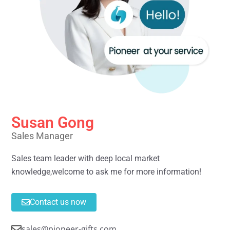
Susan Gong
Sales Manager
Sales team leader with deep local market
knowledge,welcome to ask me for more information!
Contact us now
sales@pioneer-gifts.com