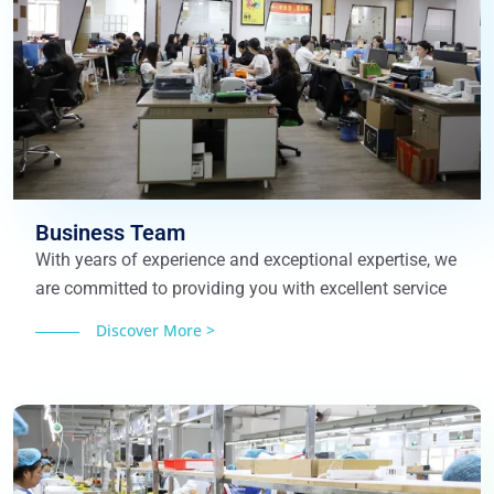
Business Team
With years of experience and exceptional expertise, we
are committed to providing you with excellent service
Discover More >