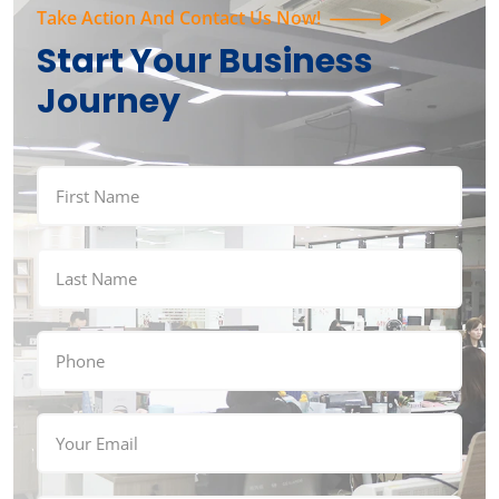
Take Action And Contact Us Now!
Start Your Business
Journey