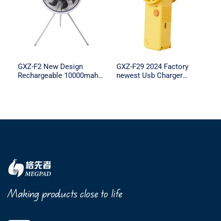
GXZ-F2 New Design
GXZ-F29 2024 Factory
Rechargeable 10000mah
newest Usb Charger
Battery Capacity remote
Portable Handheld Lash
control with Light for
Fan Mini Portable Fan Air
Outdoor Camping
Conditioning Cooling
Making products close to life