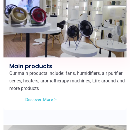
Main products
Our main products include: fans, humidifiers, air purifier
series, heaters, aromatherapy machines, Life around and
more products
Discover More >