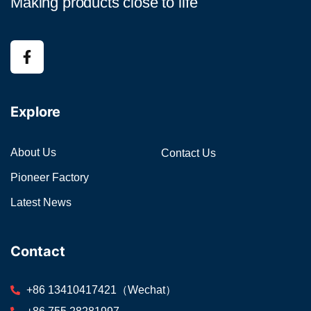
Making products close to life
Explore
About Us
Contact Us
Pioneer Factory
Latest News
Contact
+86 13410417421（Wechat）