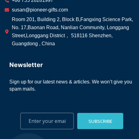
+86 755 28281997
susan@pioneer-gifts.com
Room 201, Building 2, Block B,Fangxing Science Park,
No. 17,Baonan Road, Nanlian Community, Longgang
Street,Longgang District， 518116 Shenzhen,
Guangdong , China
Newsletter
Sign up for our latest news & articles. We won’t give you
spam mails.
SUBSCRIBE