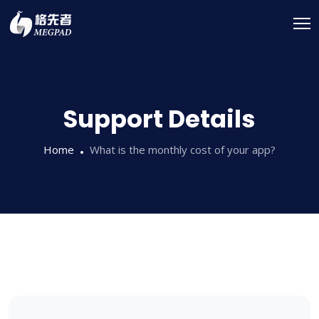
Support Details
Home
What is the monthly cost of your app?