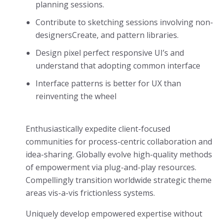
planning sessions.
Contribute to sketching sessions involving non-
designersCreate, and pattern libraries.
Design pixel perfect responsive UI’s and
understand that adopting common interface
Interface patterns is better for UX than
reinventing the wheel
Enthusiastically expedite client-focused
communities for process-centric collaboration and
idea-sharing. Globally evolve high-quality methods
of empowerment via plug-and-play resources.
Compellingly transition worldwide strategic theme
areas vis-a-vis frictionless systems.
Uniquely develop empowered expertise without