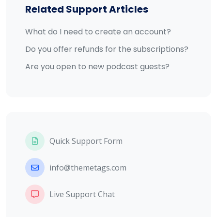
Related Support Articles
What do I need to create an account?
Do you offer refunds for the subscriptions?
Are you open to new podcast guests?
Quick Support Form
info@themetags.com
Live Support Chat