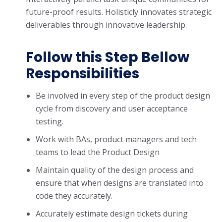
future-proof results. Holisticly innovates strategic
deliverables through innovative leadership.
Follow this Step Bellow
Responsibilities
Be involved in every step of the product design
cycle from discovery and user acceptance
testing.
Work with BAs, product managers and tech
teams to lead the Product Design
Maintain quality of the design process and
ensure that when designs are translated into
code they accurately.
Accurately estimate design tickets during