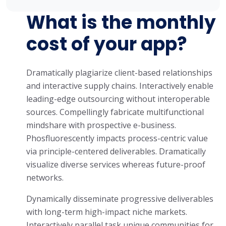
What is the monthly
cost of your app?
Dramatically plagiarize client-based relationships
and interactive supply chains. Interactively enable
leading-edge outsourcing without interoperable
sources. Compellingly fabricate multifunctional
mindshare with prospective e-business.
Phosfluorescently impacts process-centric value
via principle-centered deliverables. Dramatically
visualize diverse services whereas future-proof
networks.
Dynamically disseminate progressive deliverables
with long-term high-impact niche markets.
Interactively parallel task unique communities for