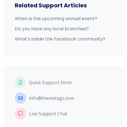
Related Support Articles
When is the upcoming annual event?
Do you have any local branches?
What’s inside the Facebook community?
Quick Support Form
info@themetags.com
Live Support Chat