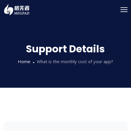
Support Details
Home
What is the monthly cost of your app?