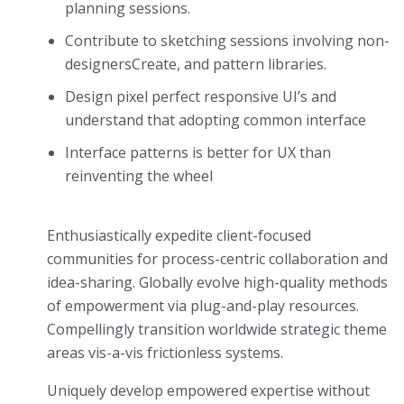
planning sessions.
Contribute to sketching sessions involving non-
designersCreate, and pattern libraries.
Design pixel perfect responsive UI’s and
understand that adopting common interface
Interface patterns is better for UX than
reinventing the wheel
Enthusiastically expedite client-focused
communities for process-centric collaboration and
idea-sharing. Globally evolve high-quality methods
of empowerment via plug-and-play resources.
Compellingly transition worldwide strategic theme
areas vis-a-vis frictionless systems.
Uniquely develop empowered expertise without