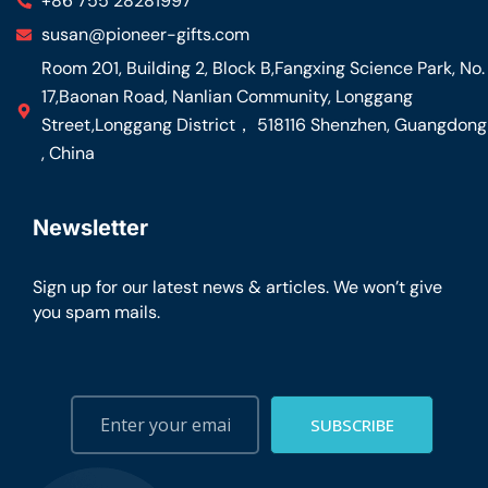
+86 755 28281997
susan@pioneer-gifts.com
Room 201, Building 2, Block B,Fangxing Science Park, No.
17,Baonan Road, Nanlian Community, Longgang
Street,Longgang District， 518116 Shenzhen, Guangdong
, China
Newsletter
Sign up for our latest news & articles. We won’t give
you spam mails.
SUBSCRIBE