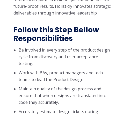
future-proof results. Holisticly innovates strategic
deliverables through innovative leadership.
Follow this Step Bellow
Responsibilities
Be involved in every step of the product design
cycle from discovery and user acceptance
testing.
Work with BAs, product managers and tech
teams to lead the Product Design
Maintain quality of the design process and
ensure that when designs are translated into
code they accurately.
Accurately estimate design tickets during