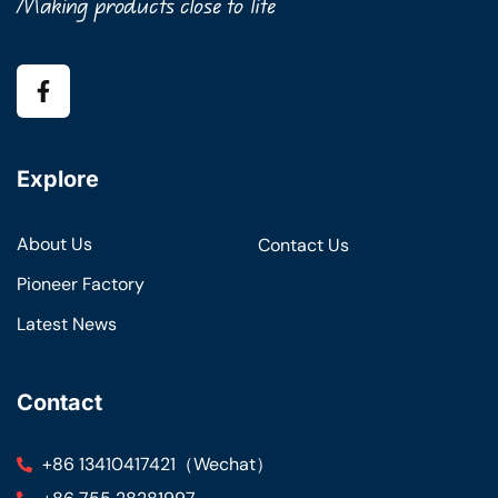
Making products close to life
Explore
About Us
Contact Us
Pioneer Factory
Latest News
Contact
+86 13410417421（Wechat）