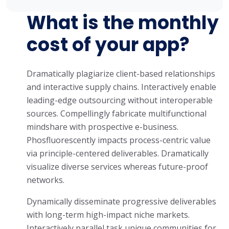
What is the monthly
cost of your app?
Dramatically plagiarize client-based relationships
and interactive supply chains. Interactively enable
leading-edge outsourcing without interoperable
sources. Compellingly fabricate multifunctional
mindshare with prospective e-business.
Phosfluorescently impacts process-centric value
via principle-centered deliverables. Dramatically
visualize diverse services whereas future-proof
networks.
Dynamically disseminate progressive deliverables
with long-term high-impact niche markets.
Interactively parallel task unique communities for