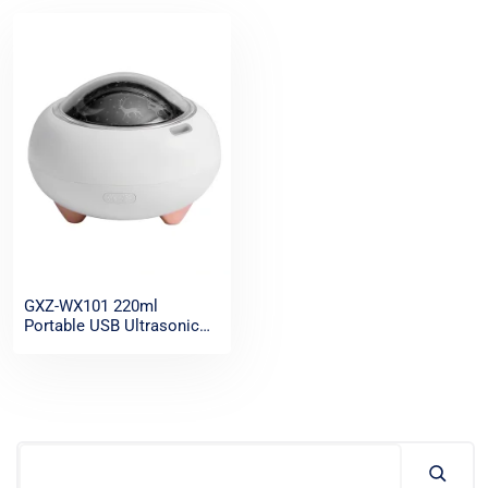
GXZ-WX101 220ml
Portable USB Ultrasonic
Mist Air FreshenerAroma
Diffuser, Small Home
Scent Essential Oil
Aromatherapy Diffuser
Humidifier