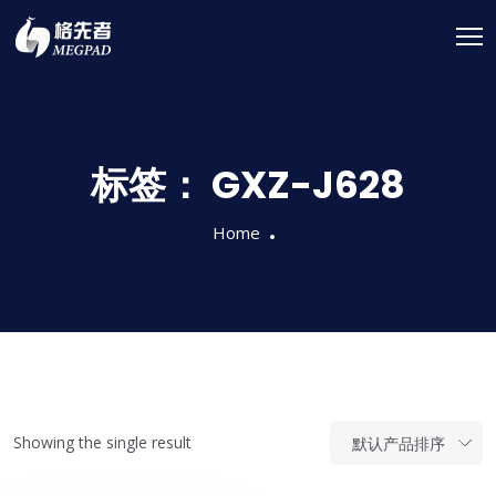
标签：
GXZ-J628
Home
Showing the single result