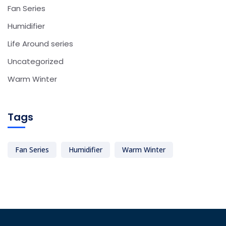
Fan Series
Humidifier
Life Around series
Uncategorized
Warm Winter
Tags
Fan Series
Humidifier
Warm Winter