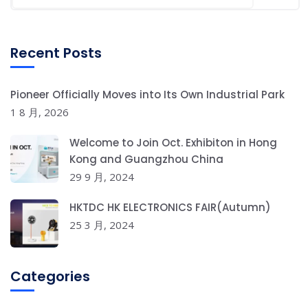
Recent Posts
Pioneer Officially Moves into Its Own Industrial Park
1 8 月, 2026
Welcome to Join Oct. Exhibiton in Hong
Kong and Guangzhou China
29 9 月, 2024
HKTDC HK ELECTRONICS FAIR(Autumn)
25 3 月, 2024
Categories