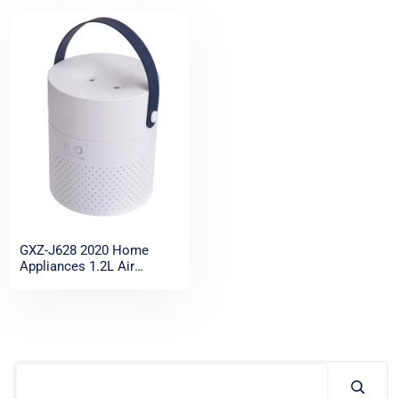
GXZ-J628 2020 Home
Appliances 1.2L Air
Humidifier Wireless
Portable Rechargeable
Cool Mist Ultrasonic
Humidifier essential oil
diffuser