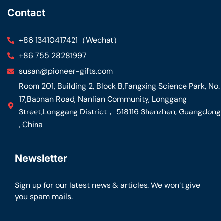
Contact
+86 13410417421（Wechat）
+86 755 28281997
susan@pioneer-gifts.com
Room 201, Building 2, Block B,Fangxing Science Park, No.
17,Baonan Road, Nanlian Community, Longgang
Street,Longgang District， 518116 Shenzhen, Guangdong
, China
Newsletter
Sign up for our latest news & articles. We won’t give
you spam mails.