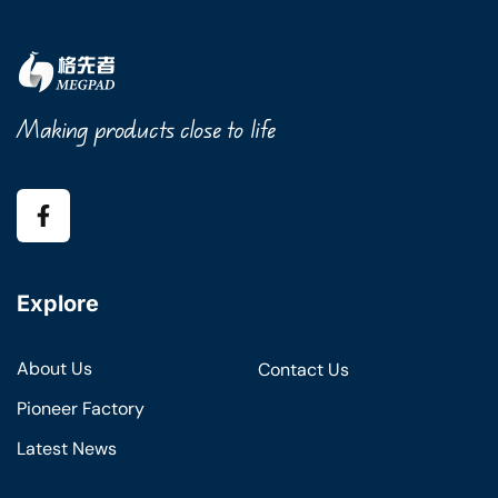
Making products close to life
Explore
About Us
Contact Us
Pioneer Factory
Latest News