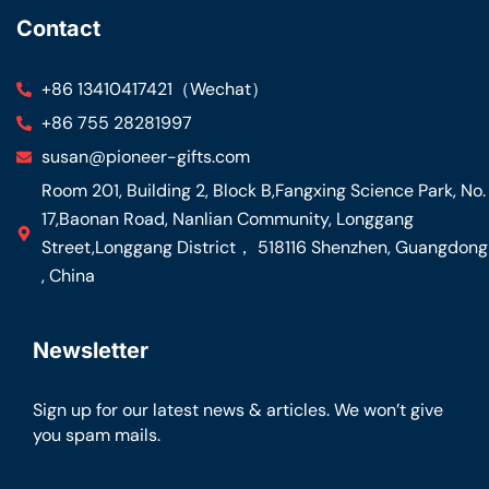
Contact
+86 13410417421（Wechat）
+86 755 28281997
susan@pioneer-gifts.com
Room 201, Building 2, Block B,Fangxing Science Park, No.
17,Baonan Road, Nanlian Community, Longgang
Street,Longgang District， 518116 Shenzhen, Guangdong
, China
Newsletter
Sign up for our latest news & articles. We won’t give
you spam mails.