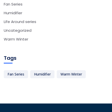
Fan Series
Humidifier
Life Around series
Uncategorized
Warm Winter
Tags
Fan Series
Humidifier
Warm Winter