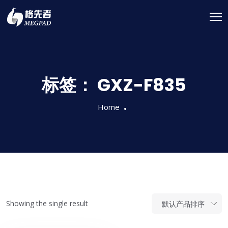
标签：
GXZ-F835
Home
Showing the single result