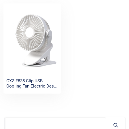
GXZ-F835 Clip USB
Cooling Fan Electric Desk
Clip Fan Portable
Rechargeable Mini
Oscillating Table Fans