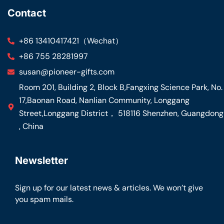
Contact
+86 13410417421（Wechat）
+86 755 28281997
susan@pioneer-gifts.com
Room 201, Building 2, Block B,Fangxing Science Park, No.
17,Baonan Road, Nanlian Community, Longgang
Street,Longgang District， 518116 Shenzhen, Guangdong
, China
Newsletter
Sign up for our latest news & articles. We won’t give
you spam mails.