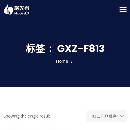
标签：
GXZ-F813
Home
Showing the single result