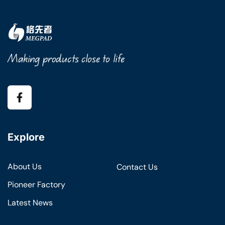
Making products close to life
Explore
About Us
Contact Us
Pioneer Factory
Latest News