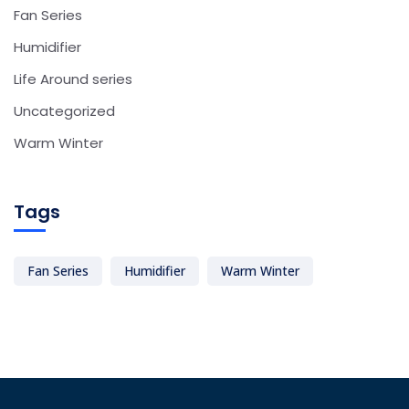
Fan Series
Humidifier
Life Around series
Uncategorized
Warm Winter
Tags
Fan Series
Humidifier
Warm Winter