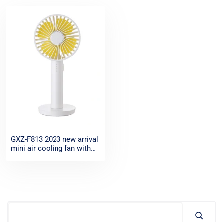
GXZ-F813 2023 new arrival
mini air cooling fan with
mirror base for sale