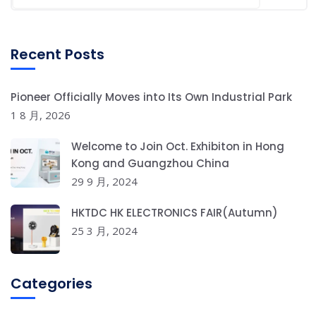
Recent Posts
Pioneer Officially Moves into Its Own Industrial Park
1 8 月, 2026
Welcome to Join Oct. Exhibiton in Hong
Kong and Guangzhou China
29 9 月, 2024
HKTDC HK ELECTRONICS FAIR(Autumn)
25 3 月, 2024
Categories