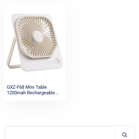
GXZ-F68 Mini Table
1200mah Rechargeable
Ultra thin Desk Fan