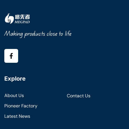
Making products close to life
Explore
About Us
Contact Us
Pioneer Factory
Latest News