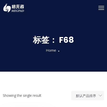
标签：
F68
Home
Showing the single result