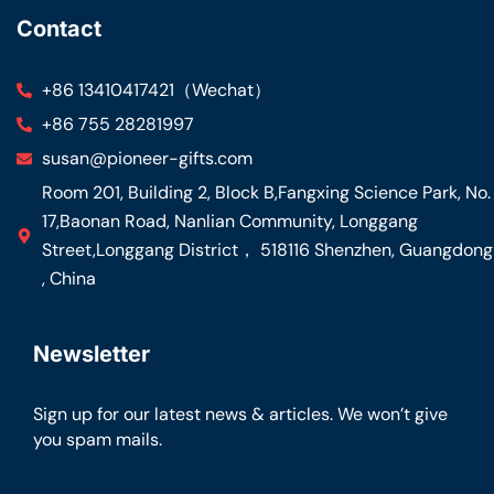
Contact
+86 13410417421（Wechat）
+86 755 28281997
susan@pioneer-gifts.com
Room 201, Building 2, Block B,Fangxing Science Park, No.
17,Baonan Road, Nanlian Community, Longgang
Street,Longgang District， 518116 Shenzhen, Guangdong
, China
Newsletter
Sign up for our latest news & articles. We won’t give
you spam mails.