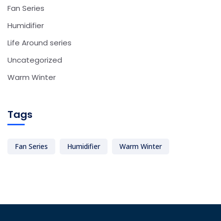
Fan Series
Humidifier
Life Around series
Uncategorized
Warm Winter
Tags
Fan Series
Humidifier
Warm Winter