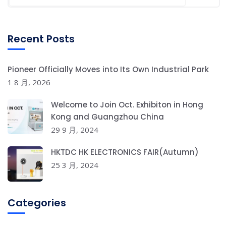
Recent Posts
Pioneer Officially Moves into Its Own Industrial Park
1 8 月, 2026
Welcome to Join Oct. Exhibiton in Hong
Kong and Guangzhou China
29 9 月, 2024
HKTDC HK ELECTRONICS FAIR(Autumn)
25 3 月, 2024
Categories