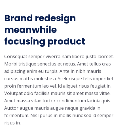
Brand redesign
meanwhile
focusing product
Consequat semper viverra nam libero justo laoreet.
Morbi tristique senectus et netus. Amet tellus cras
adipiscing enim eu turpis. Ante in nibh mauris
cursus mattis molestie a. Scelerisque felis imperdiet
proin fermentum leo vel. Id aliquet risus feugiat in.
Volutpat odio facilisis mauris sit amet massa vitae.
Amet massa vitae tortor condimentum lacinia quis.
Auctor augue mauris augue neque gravida in
fermentum. Nisl purus in mollis nunc sed id semper
risus in.