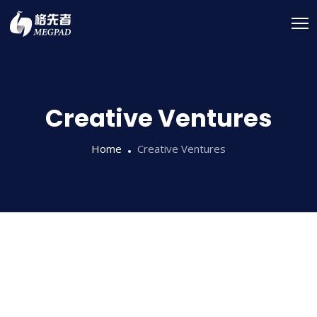
Creative Ventures
Home
Creative Ventures