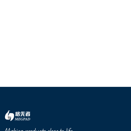
Making products close to life