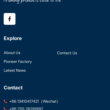
Explore
About Us
Contact Us
Pioneer Factory
Latest News
Contact
+86 13410417421（Wechat）
+86 755 28281997