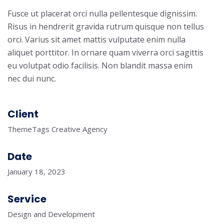
Fusce ut placerat orci nulla pellentesque dignissim.
Risus in hendrerit gravida rutrum quisque non tellus
orci. Varius sit amet mattis vulputate enim nulla
aliquet porttitor. In ornare quam viverra orci sagittis
eu volutpat odio facilisis. Non blandit massa enim
nec dui nunc.
Client
ThemeTags Creative Agency
Date
January 18, 2023
Service
Design and Development