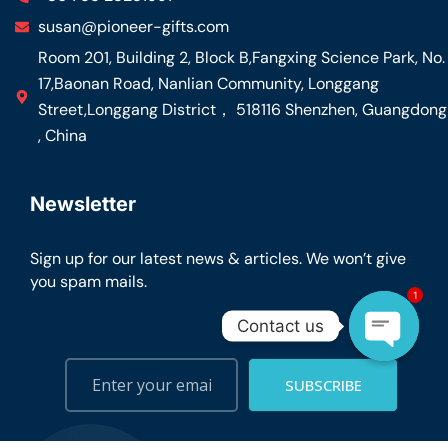
susan@pioneer-gifts.com
Room 201, Building 2, Block B,Fangxing Science Park, No.
17,Baonan Road, Nanlian Community, Longgang
Street,Longgang District， 518116 Shenzhen, Guangdong
, China
Newsletter
Sign up for our latest news & articles. We won’t give
you spam mails.
1
Contact us
Open ch
SUBSCRIBE