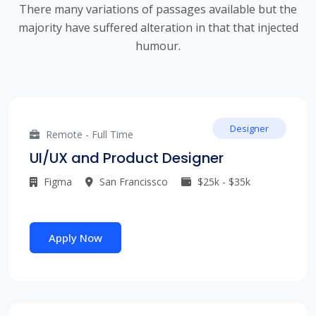
There many variations of passages available but the
majority have suffered alteration in that that injected
humour.
Designer
Remote - Full Time
UI/UX and Product Designer
Figma
San Francissco
$25k - $35k
Apply Now