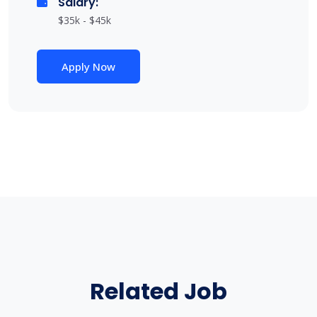
Salary:
$35k - $45k
Apply Now
Related Job