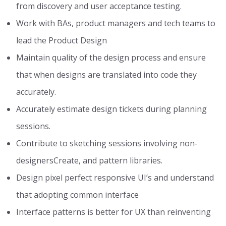
from discovery and user acceptance testing.
Work with BAs, product managers and tech teams to
lead the Product Design
Maintain quality of the design process and ensure
that when designs are translated into code they
accurately.
Accurately estimate design tickets during planning
sessions.
Contribute to sketching sessions involving non-
designersCreate, and pattern libraries.
Design pixel perfect responsive UI’s and understand
that adopting common interface
Interface patterns is better for UX than reinventing