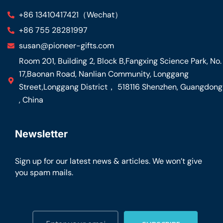
+86 13410417421（Wechat）
+86 755 28281997
susan@pioneer-gifts.com
Room 201, Building 2, Block B,Fangxing Science Park, No.
17,Baonan Road, Nanlian Community, Longgang
Street,Longgang District， 518116 Shenzhen, Guangdong
, China
Newsletter
Sign up for our latest news & articles. We won’t give
you spam mails.