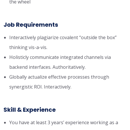
the wheel
Job Requirements
Interactively plagiarize covalent “outside the box”
thinking vis-a-vis.
Holisticly communicate integrated channels via
backend interfaces. Authoritatively.
Globally actualize effective processes through
synergistic ROI. Interactively.
Skill & Experience
You have at least 3 years’ experience working as a