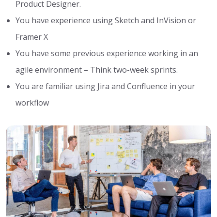
Product Designer.
You have experience using Sketch and InVision or
Framer X
You have some previous experience working in an
agile environment – Think two-week sprints.
You are familiar using Jira and Confluence in your
workflow