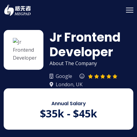
Jr Frontend
Developer
About The Company
Google
London, UK
Annual Salary
$35k - $45k