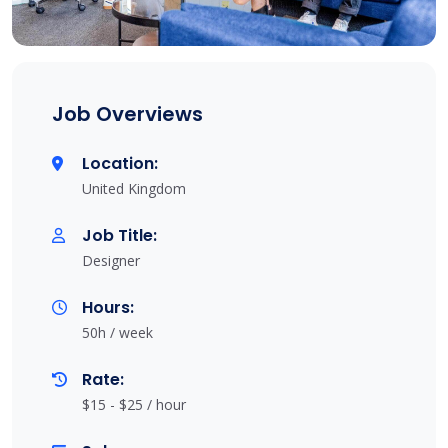
Job Overviews
Location:
United Kingdom
Job Title:
Designer
Hours:
50h / week
Rate:
$15 - $25 / hour