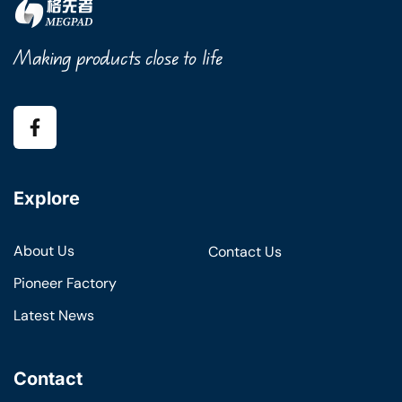
Making products close to life
Explore
About Us
Contact Us
Pioneer Factory
Latest News
Contact