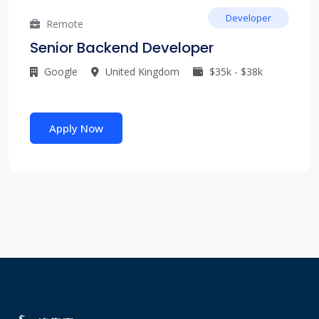
Developer
Remote
Senior Backend Developer
Google
United Kingdom
$35k - $38k
Apply Now